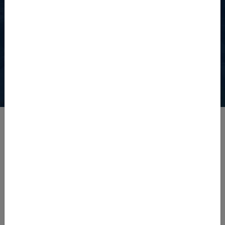
Watch The University of
Agriculture, Peshawar
View the detailed video showcasing the university's facilities.
Latest News
Admission Notice Diploma Programs Fall 2026