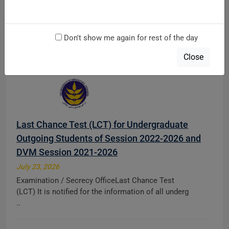
at main Campus & AMK Campus Mardan
August 5, 2026
Don't show me again for rest of the day
Directorate of TeachingDiploma Admission Notice
Fall 2026 Direct Apply Link: http://121.52.146.71:8 ..
Close
Last Chance Test (LCT) for Undergraduate
Outgoing Students of Session 2022-2026 and
DVM Session 2021-2026
July 23, 2026
Examination / Secrecy OfficeLast Chance Test
(LCT) It is notified for the information of all underg
..