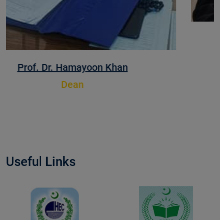
Prof. Dr. Muhammad Zafarullah
Dean
Useful Links