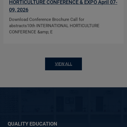
HORTICULTURE CONFERENCE & EXPO April 07-
09, 2026
Download Conference Brochure Call for
abstracts10th INTERNATIONAL HORTICULTURE
CONFERENCE &amp; E
VIEW ALL
QUALITY EDUCATION