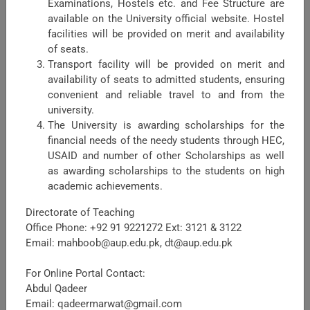
Examinations, Hostels etc. and Fee Structure are
available on the University official website. Hostel
facilities will be provided on merit and availability
of seats.
Transport facility will be provided on merit and
availability of seats to admitted students, ensuring
Faculty of Crop Production Sciences
convenient and reliable travel to and from the
university.
The Faculty Crop Production Sciences (FCPS) is one of the
The University is awarding scholarships for the
major faculties in the University of Agriculture Peshawar,
financial needs of the needy students through HEC,
headed by Dean FCPS. Being a major Faculty, it shares
USAID and number of other Scholarships as well
maximum academic load in term ...
as awarding scholarships to the students on high
academic achievements.
Directorate of Teaching
Office Phone: +92 91 9221272 Ext: 3121 & 3122
Email: mahboob@aup.edu.pk, dt@aup.edu.pk
For Online Portal Contact:
Abdul Qadeer
Email: qadeermarwat@gmail.com