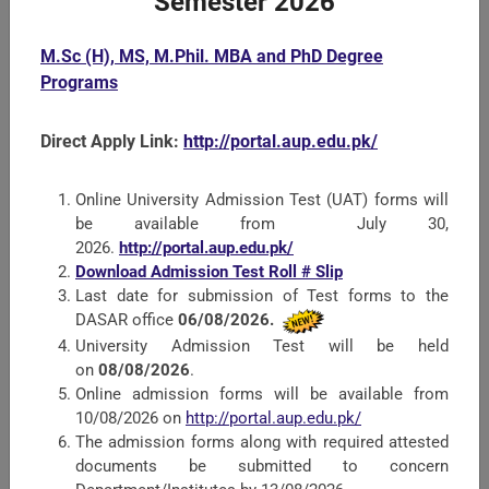
Semester 2026
M.Sc (H), MS, M.Phil. MBA and PhD Degree
Faculty of Crop Protection Sciences
Programs
All Departments of the Faculty offer courses at B.Sc.
Direct Apply Link:
http://portal.aup.edu.pk/
(Hons.) M.Sc. (Hons.) and PhD level studies. Since insect
Pests, Diseases and Weeds reduce the yield of crops. The
role of the Faculty of Crop Pr ...
Online University Admission Test (UAT) forms will
be available from July 30,
2026.
http://portal.aup.edu.pk/
Download Admission Test Roll # Slip
Last date for submission of Test forms to the
DASAR office
06/08/2026.
University Admission Test will be held
on
08/08/2026
.
Online admission forms will be available from
10/08/2026 on
http://portal.aup.edu.pk/
The admission forms along with required attested
documents be submitted to concern