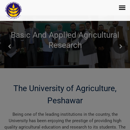
Basic And Applied Agricultural
Research
The University of Agriculture,
Peshawar
Being one of the leading institutions in the country, the
University has been enjoying the prestige of providing high
quality agricultural education and research to its students. The