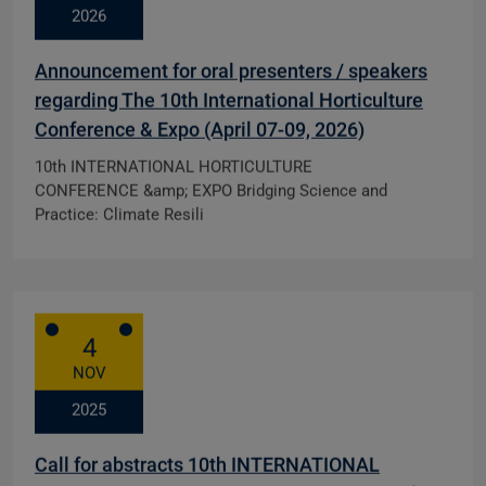
2026
Announcement for oral presenters / speakers
regarding The 10th International Horticulture
Conference & Expo (April 07-09, 2026)
10th INTERNATIONAL HORTICULTURE
CONFERENCE &amp; EXPO Bridging Science and
Practice: Climate Resili
4
NOV
2025
Call for abstracts 10th INTERNATIONAL