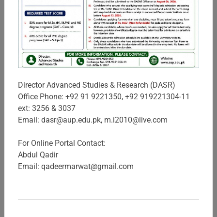
Sciences
In view of the high demand for business and management
professionals in the province, The University of Agriculture,
Peshawar established IBMS in 1998, with the key objectives
to provide quality educa ...
Director Advanced Studies & Research (DASR)
Campuses & Schools
Office Phone: +92 91 9221350, +92 919221304-11
ext: 3256 & 3037
Email: dasr@aup.edu.pk, m.i2010@live.com
For Online Portal Contact:
Abdul Qadir
Email: qadeermarwat@gmail.com