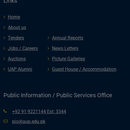
Links
Home
About us
Tenders
Annual Reports
Jobs / Careers
News Letters
Auctions
Picture Galleries
UAP Alumni
Guest House / Accommodation
Public Information / Public Services Office
+92 91 9221144 Ext: 3344
pio@aup.edu.pk