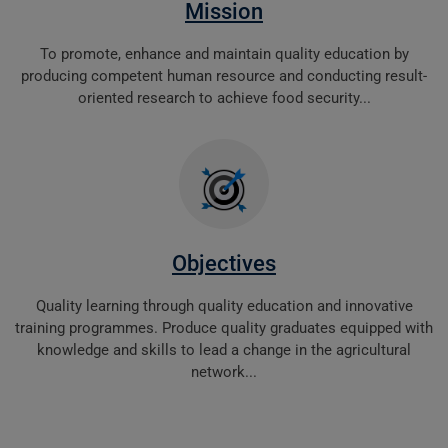
Mission
To promote, enhance and maintain quality education by
producing competent human resource and conducting result-
oriented research to achieve food security...
Objectives
Quality learning through quality education and innovative
training programmes. Produce quality graduates equipped with
knowledge and skills to lead a change in the agricultural
network...