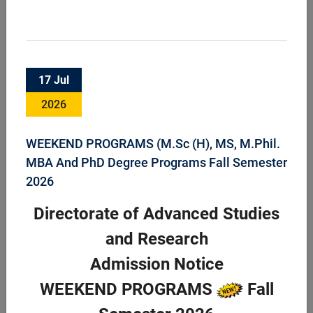
Faculty of Animal Husbandry & Veterinary
17 Jul
Sciences
2026
Faculty of Animal Husbandry and Veterinary Science is an
important component of the University supporting the
livestock sector through teaching, research and industrial
WEEKEND PROGRAMS (M.Sc (H), MS, M.Phil.
services headed by Dean FAHVS. ...
MBA And PhD Degree Programs Fall Semester
2026
Directorate of Advanced Studies
and Research
Admission Notice
WEEKEND PROGRAMS
Fall