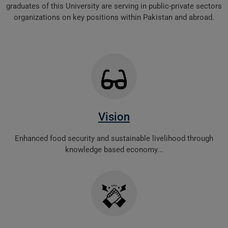
graduates of this University are serving in public-private sectors
organizations on key positions within Pakistan and abroad.
Vision
Enhanced food security and sustainable livelihood through
knowledge based economy...