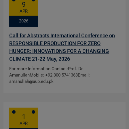
9
APR
2026
Call for Abstracts International Conference on
RESPONSIBLE PRODUCTION FOR ZERO
HUNGER: INNOVATIONS FOR A CHANGING
CLIMATE 21-22 May, 2026
For more Information Contact:Prof. Dr.
AmanullahMobile: +92 300 5741363Email:
amanullah@aup.edu.pk
1
APR