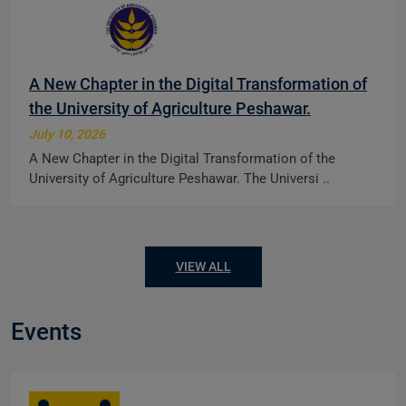
A New Chapter in the Digital Transformation of
the University of Agriculture Peshawar.
July 10, 2026
A New Chapter in the Digital Transformation of the
University of Agriculture Peshawar. The Universi ..
VIEW ALL
Events