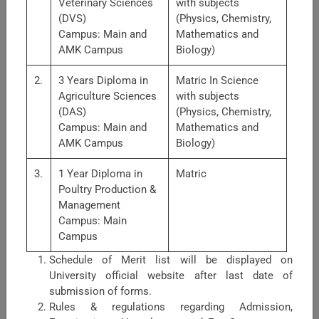
Veterinary Sciences
with subjects
(DVS)
(Physics, Chemistry,
Campus: Main and
Mathematics and
AMK Campus
Biology)
2.
3 Years Diploma in
Matric In Science
Agriculture Sciences
with subjects
(DAS)
(Physics, Chemistry,
Faculty of Nutrition Sciences
Campus: Main and
Mathematics and
AMK Campus
Biology)
Faculty of Nutrition Sciences is comprised of three
departments.1. Food Science &amp; Technology: Major
3.
1 Year Diploma in
Matric
areas of research: post-harvest handling of fruits &amp;
Poultry Production &
vegetables, food preservation with diff ...
Management
Campus: Main
Campus
Schedule of Merit list will be displayed on
University official website after last date of
submission of forms.
Rules & regulations regarding Admission,