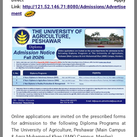
Link:
http://121.52.146.71:8080/Admissions/Advertise
ment
SEARCH
Univesity Policies UAP
Online applications are invited on the prescribed forms
JDs KPIs for All Staff UAP
for admission to the following Diploma Programs at
The University of Agriculture, Peshawar (Main Campus
Political Map of Pakistan
& Amir Muhammad Khan (AMK) Campus, Mardan).