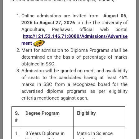
Proactive Information
Online admissions are invited from
August 06,
Harassment of Women at Workplace
2026 to August 27, 2026
on the The University of
Agriculture, Peshawar, official web portal
The Society for Theriogenology and Reproductive
http://121.52.146.71:8080/Admissions/Advertise
Medicine.
ment
Merit for admission to Diploma Programs shall be
Grievance Redressal Committee
determined on the basis of percentage of marks
obtained in SSC.
Audit Reports
Admission will be granted on merit and availability
of seats to the candidates having at least 45%
marks in SSC from a recognized board for the
Faculties
advertised diploma programs as per eligibility
criteria mentioned against each.
S.
Degree Program
Eligibility
#
1.
3 Years Diploma in
Matric In Science