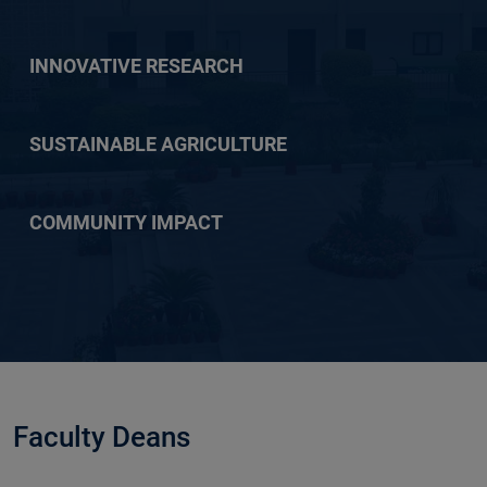
INNOVATIVE RESEARCH
SUSTAINABLE AGRICULTURE
COMMUNITY IMPACT
Faculty Deans