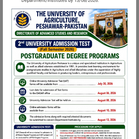
Department/Institutes by 13/08/2026.
Faculty of Rural Social Sciences
Housed in the University of Agriculture, the Faculty of Rural
Social Sciences (FRSS) is one of the largest and leading
faculties of the university in terms of faculty and students.
Mission Statement ...
Faculty of Management and Computer