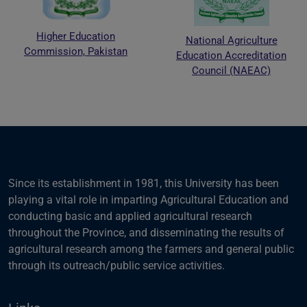
Higher Education
National Agriculture
Commission, Pakistan
Education Accreditation
Council (NAEAC)
Since its establishment in 1981, this University has been
playing a vital role in imparting Agricultural Education and
conducting basic and applied agricultural research
throughout the Province, and disseminating the results of
agricultural research among the farmers and general public
through its outreach/public service activities.