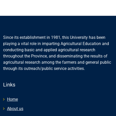
Since its establishment in 1981, this University has been
playing a vital role in imparting Agricultural Education and
conducting basic and applied agricultural research
throughout the Province, and disseminating the results of
agricultural research among the farmers and general public
through its outreach/public service activities.
Links
Home
About us