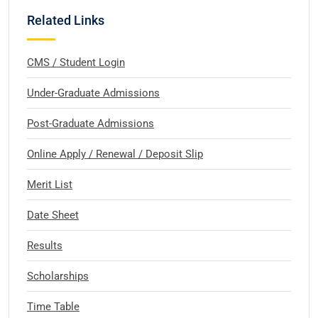
Related Links
CMS / Student Login
Under-Graduate Admissions
Post-Graduate Admissions
Online Apply / Renewal / Deposit Slip
Merit List
Date Sheet
Results
Scholarships
Time Table