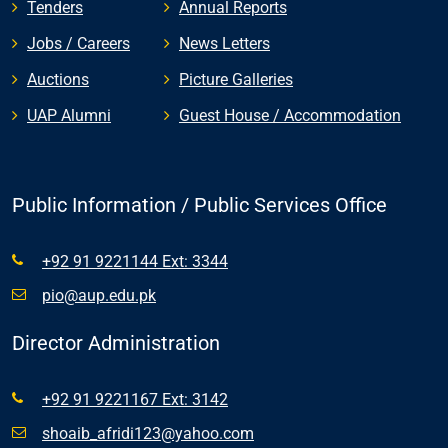
Tenders
Annual Reports
Jobs / Careers
News Letters
Auctions
Picture Galleries
UAP Alumni
Guest House / Accommodation
Public Information / Public Services Office
+92 91 9221144 Ext: 3344
pio@aup.edu.pk
Director Administration
+92 91 9221167 Ext: 3142
shoaib_afridi123@yahoo.com