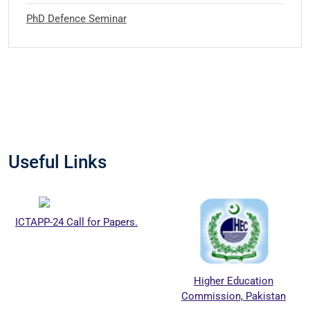
PhD Defence Seminar
Useful Links
ICTAPP-24 Call for Papers.
Higher Education
Commission, Pakistan