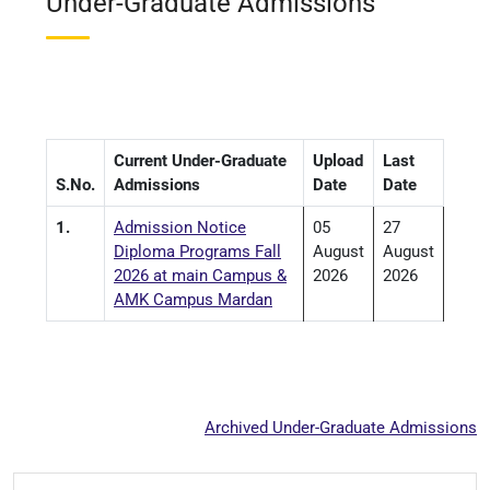
Under-Graduate Admissions
Current Under-Graduate
Upload
Last
S.No.
Admissions
Date
Date
1.
Admission Notice
05
27
Diploma Programs Fall
August
August
2026 at main Campus &
2026
2026
AMK Campus Mardan
Archived Under-Graduate Admissions