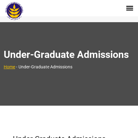
Under-Graduate Admissions
Home
-
Under-Graduate Admissions