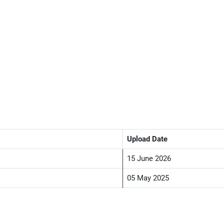
Upload Date
15 June 2026
05 May 2025