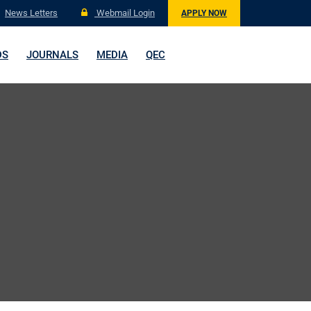
News Letters
Webmail Login
APPLY NOW
DS
JOURNALS
MEDIA
QEC