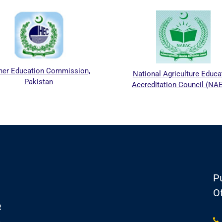
her Education Commission,
National Agriculture Educa
Pakistan
Accreditation Council (NA
Pu
Of
e