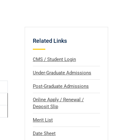
Related Links
CMS / Student Login
Under-Graduate Admissions
Post-Graduate Admissions
Online Apply / Renewal /
Deposit Slip
Merit List
Date Sheet