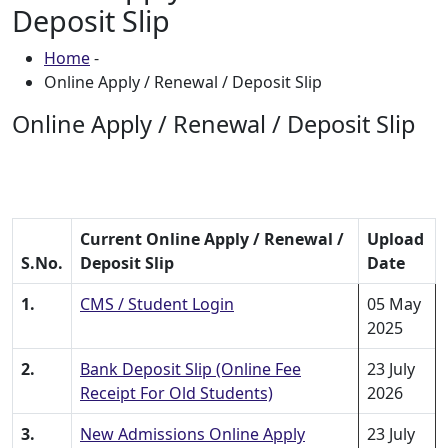
Deposit Slip
Home
-
Online Apply / Renewal / Deposit Slip
Online Apply / Renewal / Deposit Slip
Current Online Apply / Renewal /
Upload
S.No.
Deposit Slip
Date
1.
CMS / Student Login
05 May
2025
2.
Bank Deposit Slip (Online Fee
23 July
Receipt For Old Students)
2026
3.
New Admissions Online Apply
23 July