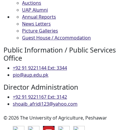
Auctions
UAP Alumni
Annual Reports
News Letters
Picture Galleries
Guest House / Accommodation
Public Information / Public Services
Office
+92 91 9221144 Ext: 3344
pio@aup.edu.pk
Director Administration
+92 91 9221167 Ext: 3142
shoaib_afridi123@yahoo.com
© 2026 The University of Agriculture, Peshawar