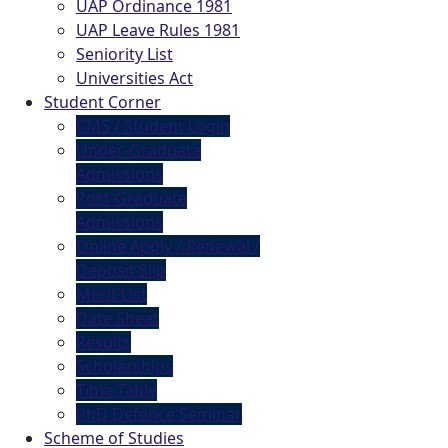
UAP Ordinance 1981
UAP Leave Rules 1981
Seniority List
Universities Act
Student Corner
CMS / Student Login
Under-Graduate
Admissions
Post-Graduate
Admissions
Online Apply / Renewal /
Deposit Slip
Merit List
Date Sheet
Results
Scholarships
Time Table
PhD Defence Seminar
Scheme of Studies