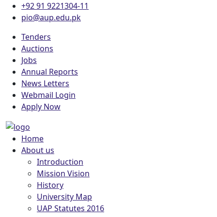
+92 91 9221304-11
pio@aup.edu.pk
Tenders
Auctions
Jobs
Annual Reports
News Letters
Webmail Login
Apply Now
Home
About us
Introduction
Mission Vision
History
University Map
UAP Statutes 2016