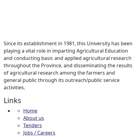
Since its establishment in 1981, this University has been
playing a vital role in imparting Agricultural Education
and conducting basic and applied agricultural research
throughout the Province, and disseminating the results
of agricultural research among the farmers and
general public through its outreach/public service
activities.
Links
Home
About us
Tenders
Jobs / Careers