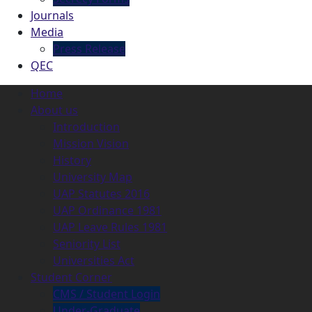
Journals
Media
Press Release
QEC
Home
About us
Introduction
Mission Vision
History
University Map
UAP Statutes 2016
UAP Ordinance 1981
UAP Leave Rules 1981
Seniority List
Universities Act
Student Corner
CMS / Student Login
Under-Graduate