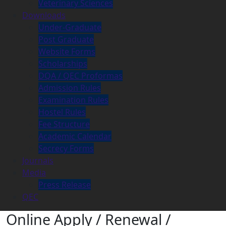
Veterinary Sciences
Downloads
Under-Graduate
Post Graduate
Website Forms
Scholarships
DQA / QEC Proformas
Admission Rules
Examination Rules
Hostel Rules
Fee Structure
Academic Calendar
Secrecy Forms
Journals
Media
Press Release
QEC
Online Apply / Renewal /