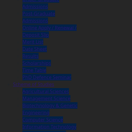
Admissions
Post-Graduate
Admissions
Online Apply / Renewal /
Deposit Slip
Merit List
Date Sheet
Results
Scholarships
Time Table
PhD Defence Seminar
Scheme of Studies
Agricultural Sciences
Management Science
Biotechnology & Genetic
Engineering
Computer Science
Information Technology