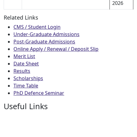
2026
Related Links
CMS / Student Login
Under-Graduate Admissions
Post-Graduate Admissions
Online Apply / Renewal / Deposit Slip
Merit List
Date Sheet
Results
Scholarships
Time Table
PhD Defence Seminar
Useful Links