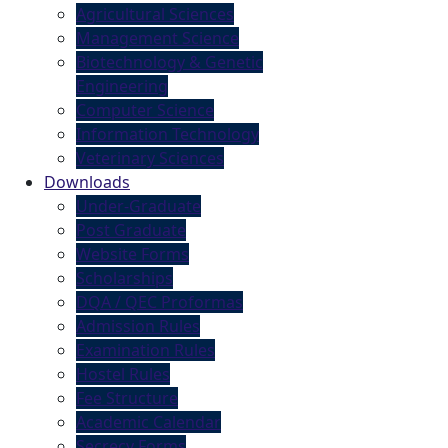
Agricultural Sciences
Management Science
Biotechnology & Genetic
Engineering
Computer Science
Information Technology
Veterinary Sciences
Downloads
Under-Graduate
Post Graduate
Website Forms
Scholarships
DQA / QEC Proformas
Admission Rules
Examination Rules
Hostel Rules
Fee Structure
Academic Calendar
Secrecy Forms