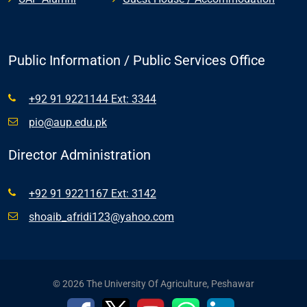
Public Information / Public Services Office
+92 91 9221144 Ext: 3344
pio@aup.edu.pk
Director Administration
+92 91 9221167 Ext: 3142
shoaib_afridi123@yahoo.com
© 2026 The University Of Agriculture, Peshawar