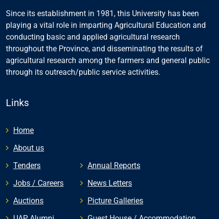
Since its establishment in 1981, this University has been
playing a vital role in imparting Agricultural Education and
conducting basic and applied agricultural research
throughout the Province, and disseminating the results of
agricultural research among the farmers and general public
through its outreach/public service activities.
Links
Home
About us
Tenders
Annual Reports
Jobs / Careers
News Letters
Auctions
Picture Galleries
UAP Alumni
Guest House / Accommodation