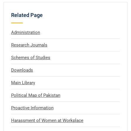
Related Page
Administration
Research Journals
Schemes of Studies
Downloads
Main Library
Political Map of Pakistan
Proactive Information
Harassment of Women at Workplace