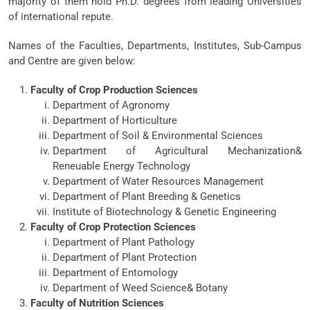
majority of them hold Ph.D. degrees from leading Universities
of international repute.
Names of the Faculties, Departments, Institutes, Sub-Campus
and Centre are given below:
Faculty of Crop Production Sciences
Department of Agronomy
Department of Horticulture
Department of Soil & Environmental Sciences
Department of Agricultural Mechanization&
Reneuable Energy Technology
Department of Water Resources Management
Department of Plant Breeding & Genetics
Institute of Biotechnology & Genetic Engineering
Faculty of Crop Protection Sciences
Department of Plant Pathology
Department of Plant Protection
Department of Entomology
Department of Weed Science& Botany
Faculty of Nutrition Sciences