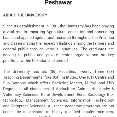
Peshawar
ABOUT THE UNIVERSITY
Since its establishment in 1981, the University has been playing
a vital role in imparting Agricultural education and conducting
basic and applied agricultural research throughout the Province
and disseminating the research findings among the farmers and
general public through various initiatives. The graduates are
serving in public and private sector organizations on key
positions within Pakistan and abroad.
The University has six (06) Faculties, Twenty Three (23)
Teaching Departments, four (04) Institutes, One (01) Centre and
Sub Campus which offers Bachelor, Master, M.Phil. and PhD
Degrees in all disciplines of Agriculture, Animal Husbandry &
Veterinary Sciences, Rural Development, Rural Sociology, Bio-
technology, Management Sciences, Information Technology
and Computer Sciences. All these academic programs are run
under the supervision of highly qualified faculty members,