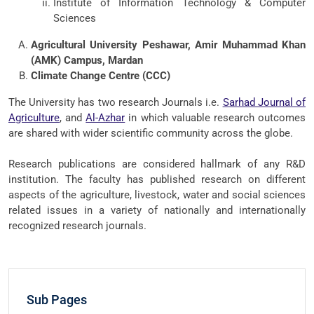
Institute of Information Technology & Computer
Sciences
Agricultural University Peshawar, Amir Muhammad Khan
(AMK) Campus, Mardan
Climate Change Centre (CCC)
The University has two research Journals i.e.
Sarhad Journal of
Agriculture
, and
Al-Azhar
in which valuable research outcomes
are shared with wider scientific community across the globe.
Research publications are considered hallmark of any R&D
institution. The faculty has published research on different
aspects of the agriculture, livestock, water and social sciences
related issues in a variety of nationally and internationally
recognized research journals.
Sub Pages