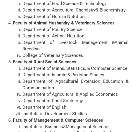
Department of Food Science & Technology
Department of Agricultural Chemistry& Biochemistry
Department of Human Nutrition
Faculty of Animal Husbandry & Veterinary Sciences
Department of Poultry Science
Department of Animal Nutrition
Department of Livestock Management &Animal
Breeding
College of Veterinary Sciences
Faculty of Rural Social Sciences
Department of Maths, Statistics, & Computer Science
Department of Islamic & Pakistan Studies
Department of Agricultural Extension Education &
Communication
Department of Agricultural & Applied Economics
Department of Rural Sociology
Department of English
Institute of Development Studies
Faculty of Management & Computer Sciences
Institute of Business&Management Science