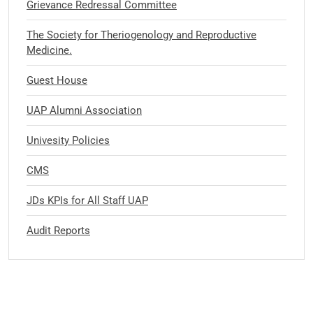
Grievance Redressal Committee
The Society for Theriogenology and Reproductive
Medicine.
Guest House
UAP Alumni Association
Univesity Policies
CMS
JDs KPIs for All Staff UAP
Audit Reports