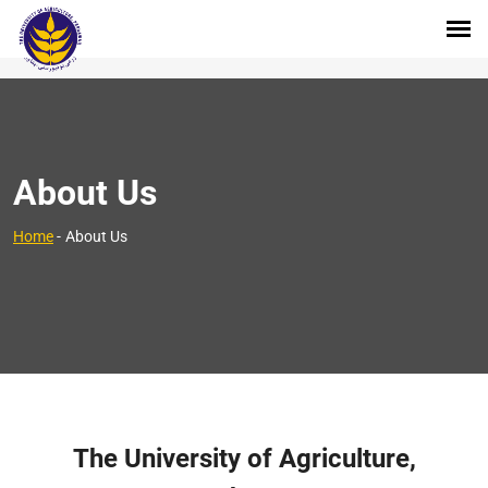
About Us
Home
-
About Us
The University of Agriculture,