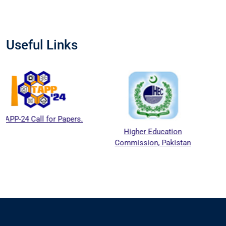
Useful Links
l for Papers.
Higher Education
National A
Commission, Pakistan
Education A
Council