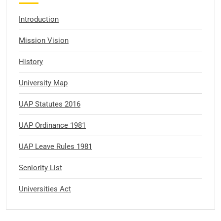
Introduction
Mission Vision
History
University Map
UAP Statutes 2016
UAP Ordinance 1981
UAP Leave Rules 1981
Seniority List
Universities Act