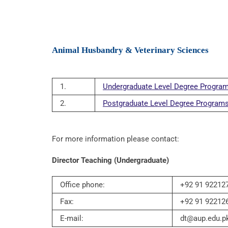
Animal Husbandry & Veterinary Sciences
1.
Undergraduate Level Degree Progra
2.
Postgraduate Level Degree Program
For more information please contact:
Director Teaching (Undergraduate)
Office phone:
+92 91 922127
Fax:
+92 91 92212
E-mail:
dt@aup.edu.p