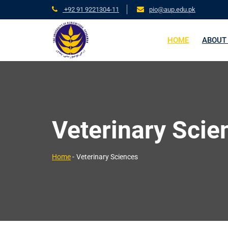
+92 91 9221304-11
pio@aup.edu.pk
HOME
ABOUT
Veterinary Scie
Home
-
Veterinary Sciences