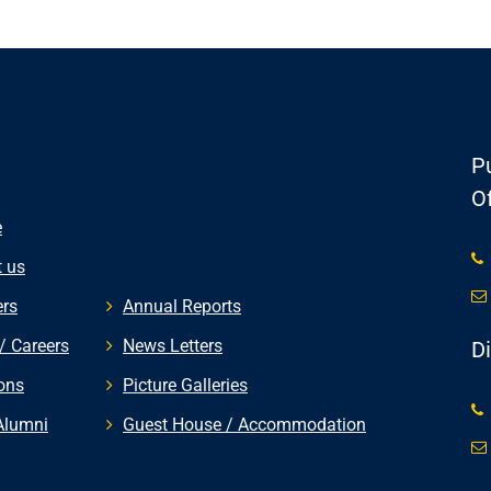
Pu
Of
e
 us
rs
Annual Reports
/ Careers
News Letters
D
ons
Picture Galleries
Alumni
Guest House / Accommodation