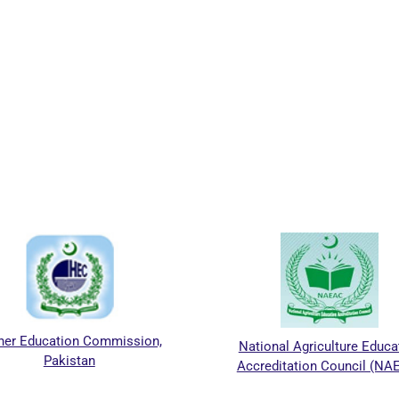
er Education Commission,
National Agriculture Educat
Pakistan
Accreditation Council (NAE