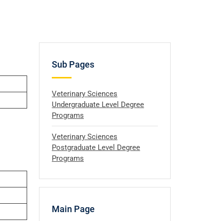
Sub Pages
Veterinary Sciences
Undergraduate Level Degree
Programs
Veterinary Sciences
Postgraduate Level Degree
Programs
Main Page