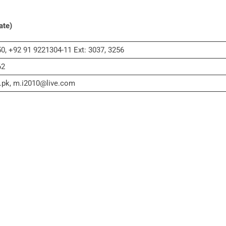
ate)
0, +92 91 9221304-11 Ext: 3037, 3256
62
.pk, m.i2010@live.com