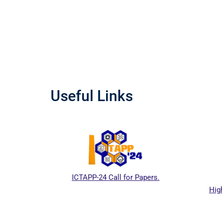
Useful Links
ICTAPP-24 Call for Papers.
High
l website