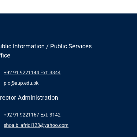
blic Information / Public Services
fice
+92 91 9221144 Ext: 3344
pio@aup.edu.pk
irector Administration
+92 91 9221167 Ext: 3142
shoaib_afridi123@yahoo.com