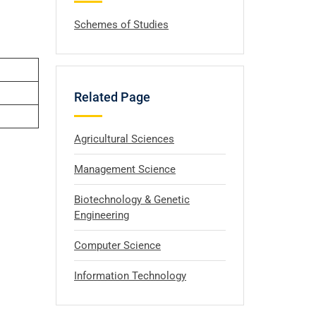
Schemes of Studies
Related Page
Agricultural Sciences
Management Science
Biotechnology & Genetic
Engineering
Computer Science
Information Technology