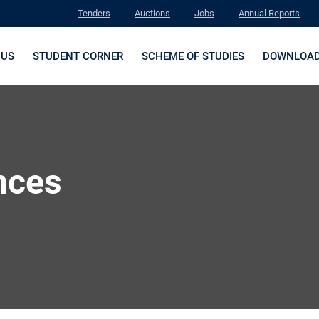
Tenders
Auctions
Jobs
Annual Reports
 US
STUDENT CORNER
SCHEME OF STUDIES
DOWNLOA
nces