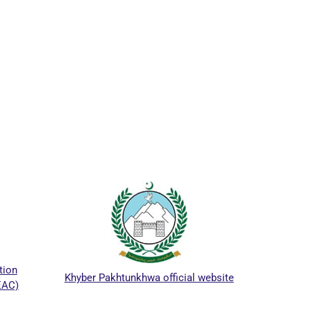
ICTAP
ion
Khyber Pakhtunkhwa official website
AC)