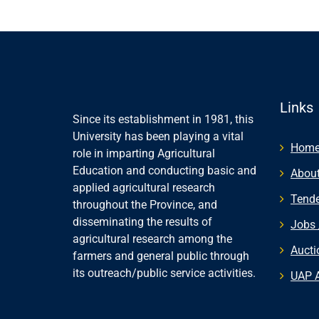
Links
Since its establishment in 1981, this
University has been playing a vital
Hom
role in imparting Agricultural
Education and conducting basic and
About
applied agricultural research
Tende
throughout the Province, and
disseminating the results of
Jobs 
agricultural research among the
Aucti
farmers and general public through
its outreach/public service activities.
UAP 