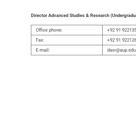
Director Advanced Studies & Research (Undergradu
Office phone:
+92 91 922135
Fax:
+92 91 92212
E-mail:
dasr@aup.edu