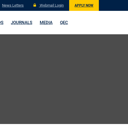
News Letters
Webmail Login
APPLY NOW
DS
JOURNALS
MEDIA
QEC