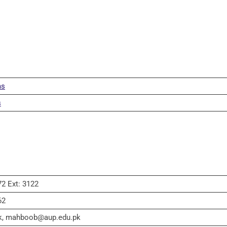
ms
s
2 Ext: 3122
62
k, mahboob@aup.edu.pk