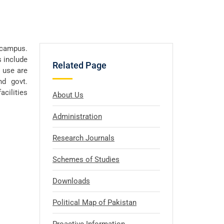
n campus.
s include
Related Page
r use are
nd govt.
cilities
About Us
Administration
Research Journals
Schemes of Studies
Downloads
Political Map of Pakistan