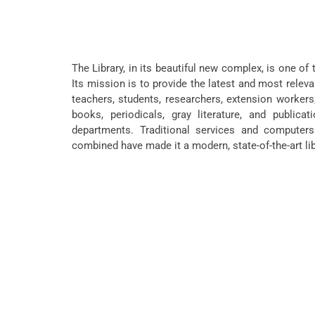
The Library, in its beautiful new complex, is one of 
Its mission is to provide the latest and most releva
teachers, students, researchers, extension workers,
books, periodicals, gray literature, and publicat
departments. Traditional services and computers
combined have made it a modern, state-of-the-art lib