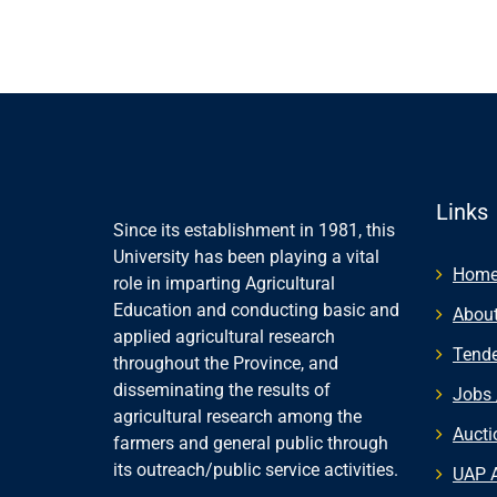
Links
Since its establishment in 1981, this
University has been playing a vital
Hom
role in imparting Agricultural
Education and conducting basic and
About
applied agricultural research
Tende
throughout the Province, and
disseminating the results of
Jobs 
agricultural research among the
Aucti
farmers and general public through
its outreach/public service activities.
UAP 