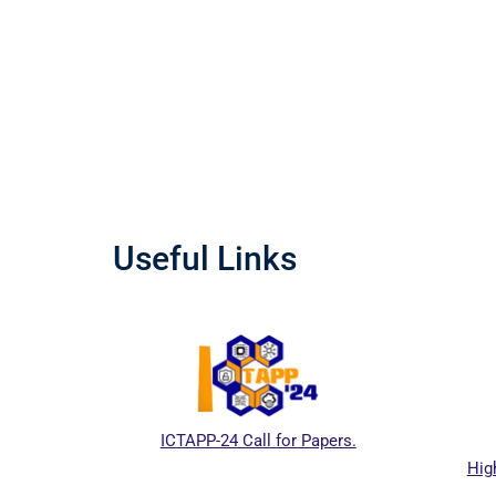
Useful Links
CTAPP-24 Call for Papers.
Higher Education Commiss
Pakistan