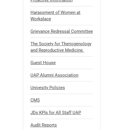
Proactive Information
Harassment of Women at
Workplace
Grievance Redressal Committee
The Society for Theriogenology
and Reproductive Medicine.
Guest House
UAP Alumni Association
Univesity Policies
CMS
JDs KPIs for All Staff UAP
Audit Reports