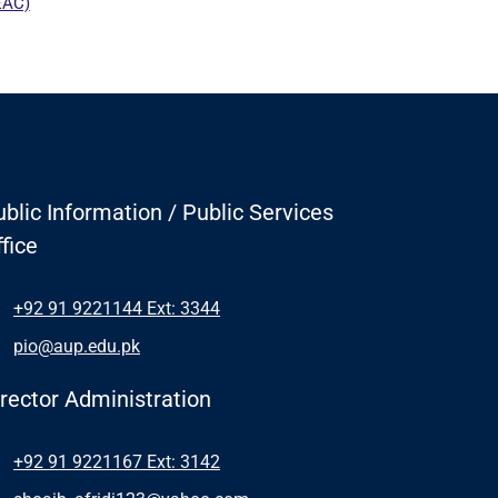
blic Information / Public Services
fice
+92 91 9221144 Ext: 3344
pio@aup.edu.pk
irector Administration
+92 91 9221167 Ext: 3142