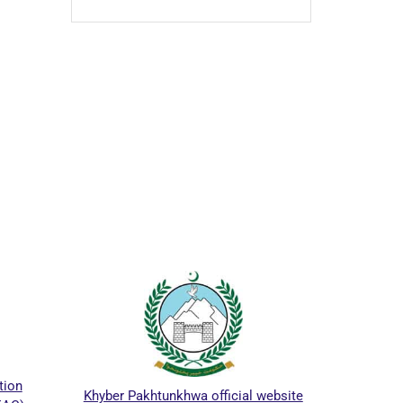
ICTAPP-24 Call for Papers.
akhtunkhwa official website