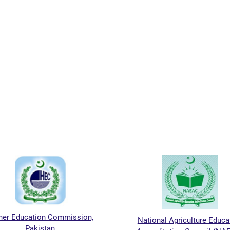
ion,
National Agriculture Education
Khyber P