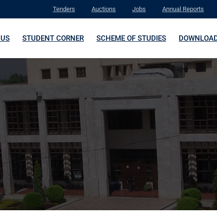
Tenders
Auctions
Jobs
Annual Reports
 US
STUDENT CORNER
SCHEME OF STUDIES
DOWNLOA