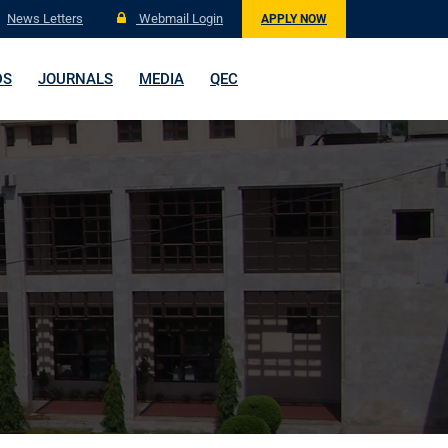
News Letters
Webmail Login
APPLY NOW
DS
JOURNALS
MEDIA
QEC