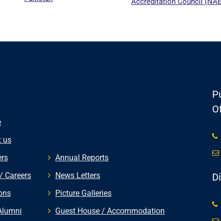
Accreditation Council (NAEAC)
Pu
Of
e
 us
rs
Annual Reports
/ Careers
News Letters
D
ons
Picture Galleries
Alumni
Guest House / Accommodation