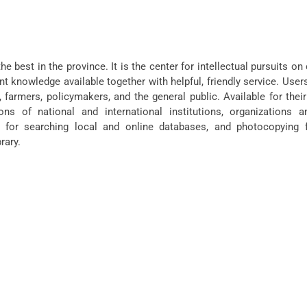
the best in the province. It is the center for intellectual pursuits o
nt knowledge available together with helpful, friendly service. User
 farmers, policymakers, and the general public. Available for thei
ions of national and international institutions, organizations a
 for searching local and online databases, and photocopying fa
rary.