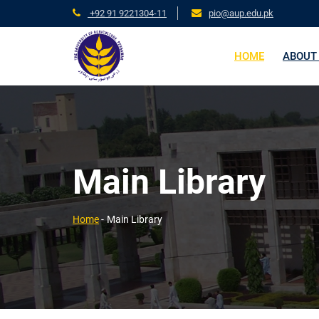
+92 91 9221304-11
pio@aup.edu.pk
HOME
ABOUT
Main Library
Home
-
Main Library