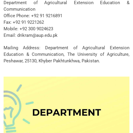
Department of Agricultural Extension Education &
Communication
Office Phone: +92 91 9216891
Fax: +92 91 9221262
Mobile: +92 300 9024623
Email: drikram@aup.edu.pk
Mailing Address: Department of Agricultural Extension
Education & Communication, The University of Agriculture,
Peshawar, 25130, Khyber Pakhtunkhwa, Pakistan.