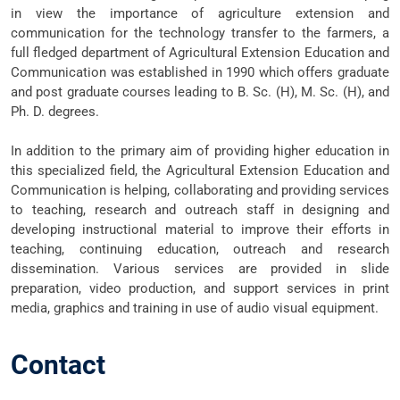
in view the importance of agriculture extension and
communication for the technology transfer to the farmers, a
full fledged department of Agricultural Extension Education and
Communication was established in 1990 which offers graduate
and post graduate courses leading to B. Sc. (H), M. Sc. (H), and
Ph. D. degrees.
In addition to the primary aim of providing higher education in
this specialized field, the Agricultural Extension Education and
Communication is helping, collaborating and providing services
to teaching, research and outreach staff in designing and
developing instructional material to improve their efforts in
teaching, continuing education, outreach and research
dissemination. Various services are provided in slide
preparation, video production, and support services in print
media, graphics and training in use of audio visual equipment.
Contact