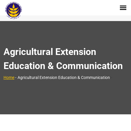
Agricultural Extension
Education & Communication
>
Home
-
Agricultural Extension Education & Communication