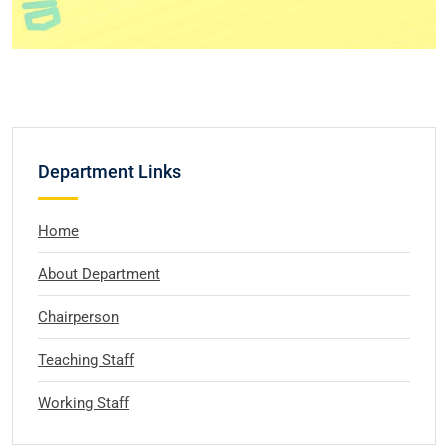
Department Links
Home
About Department
Chairperson
Teaching Staff
Working Staff