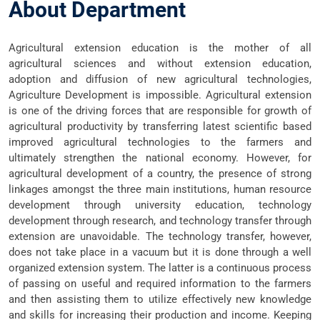
About Department
Agricultural extension education is the mother of all
agricultural sciences and without extension education,
adoption and diffusion of new agricultural technologies,
Agriculture Development is impossible. Agricultural extension
is one of the driving forces that are responsible for growth of
agricultural productivity by transferring latest scientific based
improved agricultural technologies to the farmers and
ultimately strengthen the national economy. However, for
agricultural development of a country, the presence of strong
linkages amongst the three main institutions, human resource
development through university education, technology
development through research, and technology transfer through
extension are unavoidable. The technology transfer, however,
does not take place in a vacuum but it is done through a well
organized extension system. The latter is a continuous process
of passing on useful and required information to the farmers
and then assisting them to utilize effectively new knowledge
and skills for increasing their production and income. Keeping