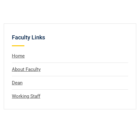
Faculty Links
Home
About Faculty
Dean
Working Staff