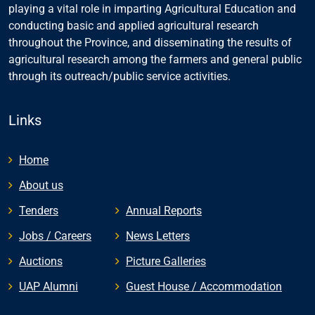
playing a vital role in imparting Agricultural Education and
conducting basic and applied agricultural research
throughout the Province, and disseminating the results of
agricultural research among the farmers and general public
through its outreach/public service activities.
Links
Home
About us
Tenders
Annual Reports
Jobs / Careers
News Letters
Auctions
Picture Galleries
UAP Alumni
Guest House / Accommodation