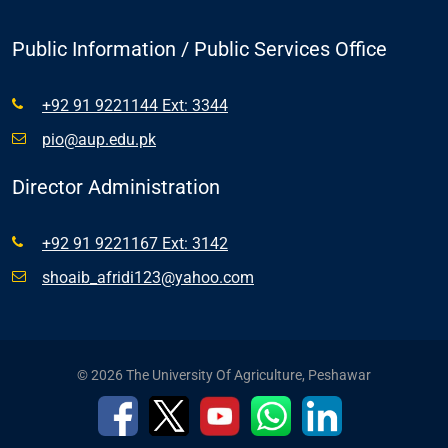
Public Information / Public Services Office
+92 91 9221144 Ext: 3344
pio@aup.edu.pk
Director Administration
+92 91 9221167 Ext: 3142
shoaib_afridi123@yahoo.com
© 2026 The University Of Agriculture, Peshawar