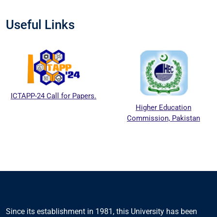
Useful Links
ICTAPP-24 Call for Papers.
Higher Education
Commission, Pakistan
Since its establishment in 1981, this University has been