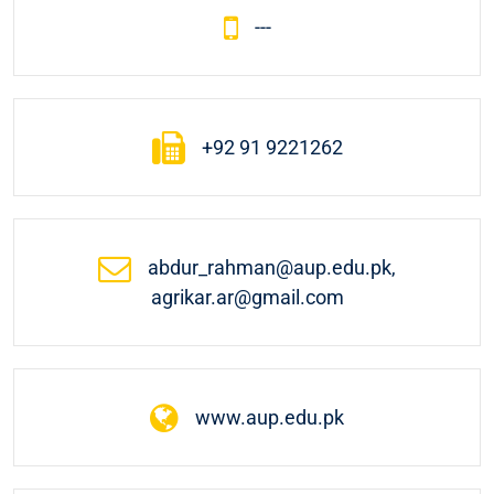
---
+92 91 9221262
abdur_rahman@aup.edu.pk,
agrikar.ar@gmail.com
www.aup.edu.pk