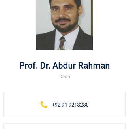
Prof. Dr. Abdur Rahman
Dean
+92 91 9218280