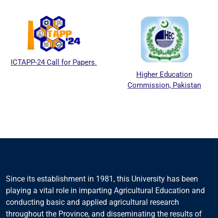
ICTAPP-24 Call for Papers.
Higher Education
Commission, Pakistan
Since its establishment in 1981, this University has been
playing a vital role in imparting Agricultural Education and
conducting basic and applied agricultural research
throughout the Province, and disseminating the results of