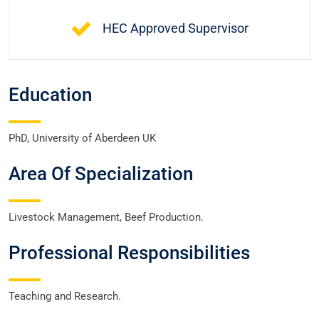
HEC Approved Supervisor
Education
PhD, University of Aberdeen UK
Area Of Specialization
Livestock Management, Beef Production.
Professional Responsibilities
Teaching and Research.