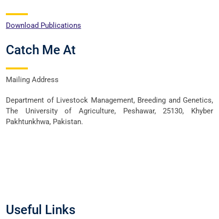
Download Publications
Catch Me At
Mailing Address
Department of Livestock Management, Breeding and Genetics,
The University of Agriculture, Peshawar, 25130, Khyber
Pakhtunkhwa, Pakistan.
Useful Links