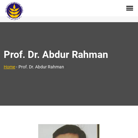
Prof. Dr. Abdur Rahman
>
Home
-
Prof. Dr. Abdur Rahman