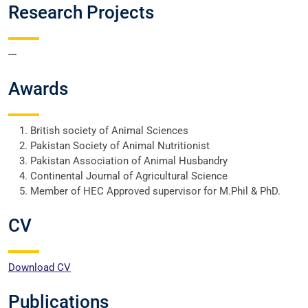
Research Projects
---
Awards
British society of Animal Sciences
Pakistan Society of Animal Nutritionist
Pakistan Association of Animal Husbandry
Continental Journal of Agricultural Science
Member of HEC Approved supervisor for M.Phil & PhD.
CV
Download CV
Publications