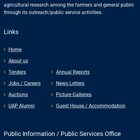
agricultural research among the farmers and general public
through its outreach/public service activities.
Links
Home
About us
Tenders
Annual Reports
Jobs / Careers
News Letters
Auctions
Picture Galleries
UAP Alumni
Guest House / Accommodation
Public Information / Public Services Office