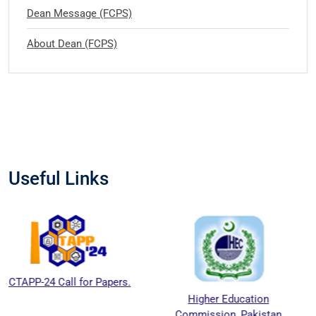
Dean Message (FCPS)
About Dean (FCPS)
Useful Links
all for Papers.
Higher Education
Nationa
Commission, Pakistan