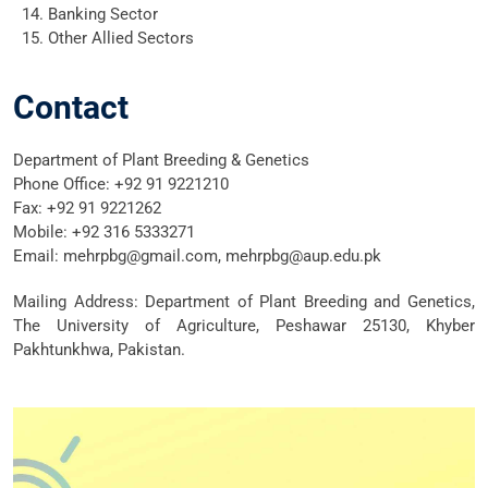
Banking Sector
Other Allied Sectors
Contact
Department of Plant Breeding & Genetics
Phone Office: +92 91 9221210
Fax: +92 91 9221262
Mobile: +92 316 5333271
Email: mehrpbg@gmail.com, mehrpbg@aup.edu.pk
Mailing Address: Department of Plant Breeding and Genetics,
The University of Agriculture, Peshawar 25130, Khyber
Pakhtunkhwa, Pakistan.