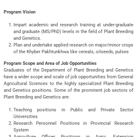
Program Vision
Impart academic and research training at under-graduate
and graduate (MS/PhD) levels in the field of Plant Breeding
and Genetics.
Plan and undertake applied research on major/minor crops
of the Khyber Pakhtunkhwa like cereals, oilseeds, pulses
Program Scope and Area of Job Opportunities
Graduates of the Department of Plant Breeding and Genetics
have a wider scope and scale of job opportunities from General
Agricultural Sciences to the highly specialized Plant Breeding
and Genetics positions. Some of the prominent job sectors of
Plant Breeding and Genetics are:
Teaching positions in Public and Private Sector
Universities
Research Personnel Positions in Provincial Research
System
Agriculture Officer Positions in Agric. Extension