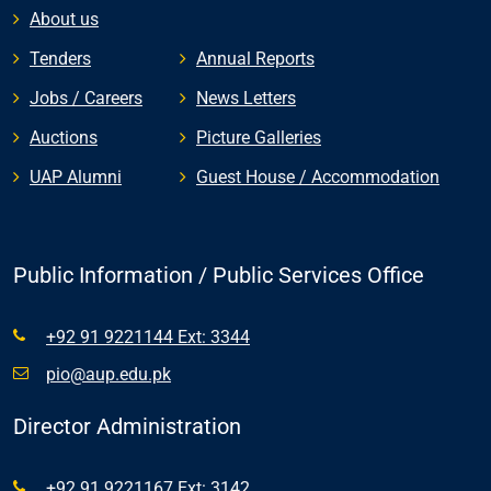
About us
Tenders
Annual Reports
Jobs / Careers
News Letters
Auctions
Picture Galleries
UAP Alumni
Guest House / Accommodation
Public Information / Public Services Office
+92 91 9221144 Ext: 3344
pio@aup.edu.pk
Director Administration
+92 91 9221167 Ext: 3142