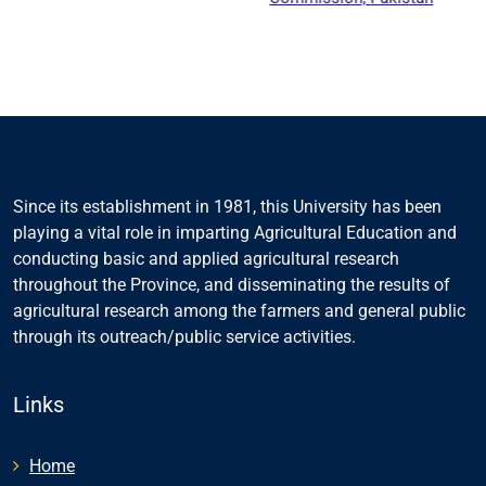
Education
Counc
Since its establishment in 1981, this University has been
playing a vital role in imparting Agricultural Education and
conducting basic and applied agricultural research
throughout the Province, and disseminating the results of
agricultural research among the farmers and general public
through its outreach/public service activities.
Links
Home