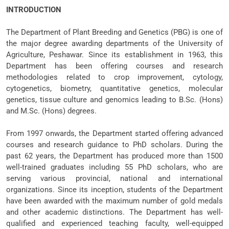
INTRODUCTION
The Department of Plant Breeding and Genetics (PBG) is one of
the major degree awarding departments of the University of
Agriculture, Peshawar. Since its establishment in 1963, this
Department has been offering courses and research
methodologies related to crop improvement, cytology,
cytogenetics, biometry, quantitative genetics, molecular
genetics, tissue culture and genomics leading to B.Sc. (Hons)
and M.Sc. (Hons) degrees.
From 1997 onwards, the Department started offering advanced
courses and research guidance to PhD scholars. During the
past 62 years, the Department has produced more than 1500
well-trained graduates including 55 PhD scholars, who are
serving various provincial, national and international
organizations. Since its inception, students of the Department
have been awarded with the maximum number of gold medals
and other academic distinctions. The Department has well-
qualified and experienced teaching faculty, well-equipped