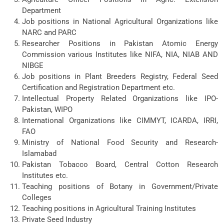
Department
Job positions in National Agricultural Organizations like
NARC and PARC
Researcher Positions in Pakistan Atomic Energy
Commission various Institutes like NIFA, NIA, NIAB AND
NIBGE
Job positions in Plant Breeders Registry, Federal Seed
Certification and Registration Department etc.
Intellectual Property Related Organizations like IPO-
Pakistan, WIPO
International Organizations like CIMMYT, ICARDA, IRRI,
FAO
Ministry of National Food Security and Research-
Islamabad
Pakistan Tobacco Board, Central Cotton Research
Institutes etc.
Teaching positions of Botany in Government/Private
Colleges
Teaching positions in Agricultural Training Institutes
Private Seed Industry