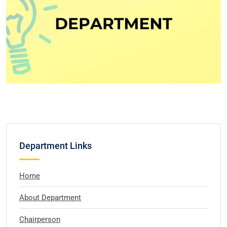
Department Links
Home
About Department
Chairperson