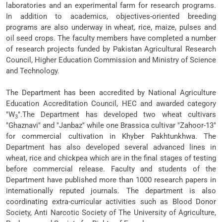
laboratories and an experimental farm for research programs.
In addition to academics, objectives-oriented breeding
programs are also underway in wheat, rice, maize, pulses and
oil seed crops. The faculty members have completed a number
of research projects funded by Pakistan Agricultural Research
Council, Higher Education Commission and Ministry of Science
and Technology.
The Department has been accredited by National Agriculture
Education Accreditation Council, HEC and awarded category
"W
".The Department has developed two wheat cultivars
3
"Ghaznavi" and "Janbaz" while one Brassica cultivar "Zahoor-13"
for commercial cultivation in Khyber Pakhtunkhwa. The
Department has also developed several advanced lines in
wheat, rice and chickpea which are in the final stages of testing
before commercial release. Faculty and students of the
Department have published more than 1000 research papers in
internationally reputed journals. The department is also
coordinating extra-curricular activities such as Blood Donor
Society, Anti Narcotic Society of The University of Agriculture,