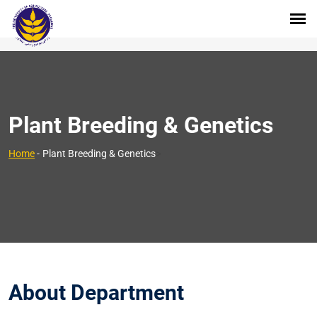
Plant Breeding & Genetics
>
Home
-
Plant Breeding & Genetics
About Department