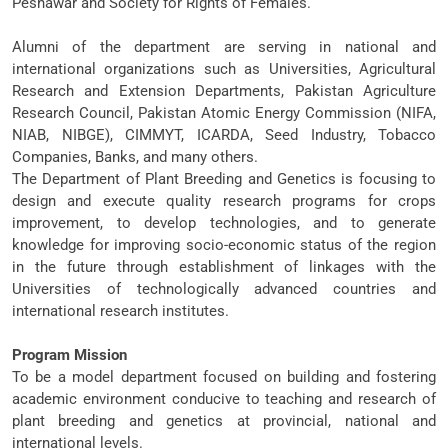
Peshawar and Society for Rights of Females.
Alumni of the department are serving in national and
international organizations such as Universities, Agricultural
Research and Extension Departments, Pakistan Agriculture
Research Council, Pakistan Atomic Energy Commission (NIFA,
NIAB, NIBGE), CIMMYT, ICARDA, Seed Industry, Tobacco
Companies, Banks, and many others.
The Department of Plant Breeding and Genetics is focusing to
design and execute quality research programs for crops
improvement, to develop technologies, and to generate
knowledge for improving socio-economic status of the region
in the future through establishment of linkages with the
Universities of technologically advanced countries and
international research institutes.
Program Mission
To be a model department focused on building and fostering
academic environment conducive to teaching and research of
plant breeding and genetics at provincial, national and
international levels.