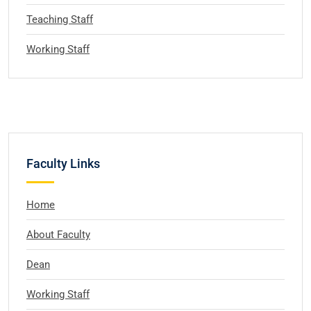
Teaching Staff
Working Staff
Faculty Links
Home
About Faculty
Dean
Working Staff