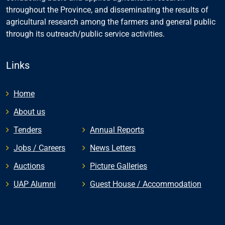
throughout the Province, and disseminating the results of
agricultural research among the farmers and general public
through its outreach/public service activities.
Links
Home
About us
Tenders
Annual Reports
Jobs / Careers
News Letters
Auctions
Picture Galleries
UAP Alumni
Guest House / Accommodation