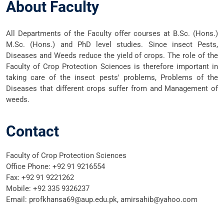
About Faculty
All Departments of the Faculty offer courses at B.Sc. (Hons.)
M.Sc. (Hons.) and PhD level studies. Since insect Pests,
Diseases and Weeds reduce the yield of crops. The role of the
Faculty of Crop Protection Sciences is therefore important in
taking care of the insect pests' problems, Problems of the
Diseases that different crops suffer from and Management of
weeds.
Contact
Faculty of Crop Protection Sciences
Office Phone:
+92 91 9216554
Fax: +92 91 9221262
Mobile:
+92 335 9326237
Email:
profkhansa69@aup.edu.pk, amirsahib@yahoo.com