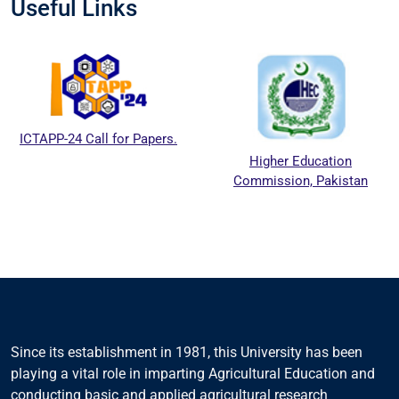
Useful Links
ICTAPP-24 Call for Papers.
Higher Education
Commission, Pakistan
Since its establishment in 1981, this University has been
playing a vital role in imparting Agricultural Education and
conducting basic and applied agricultural research