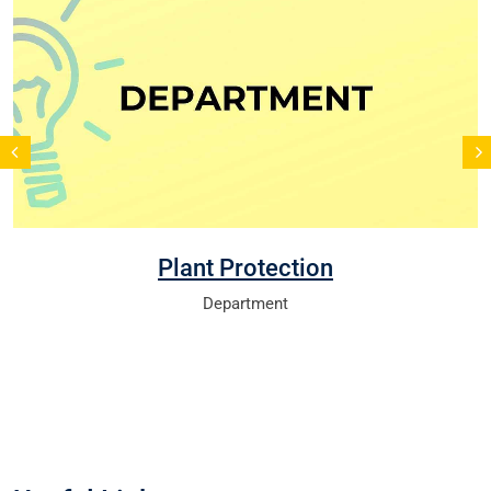
Plant Protection
Department