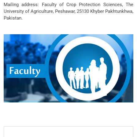
Mailing address: Faculty of Crop Protection Sciences, The
University of Agriculture, Peshawar, 25130 Khyber Pakhtunkhwa,
Pakistan.