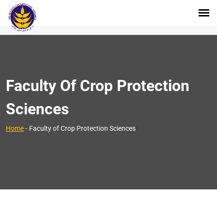
Faculty Of Crop Protection
Sciences
>
Home
-
Faculty of Crop Protection Sciences