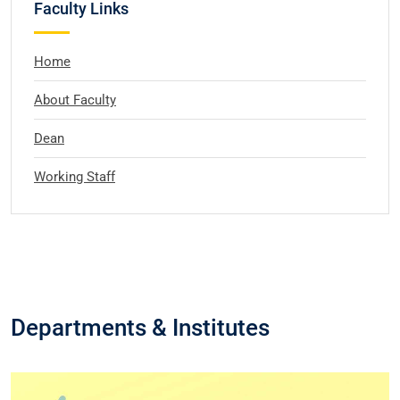
Faculty Links
Home
About Faculty
Dean
Working Staff
Departments & Institutes