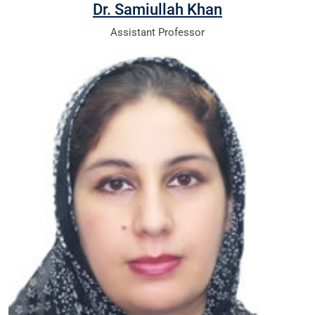
Dr. Samiullah Khan
Assistant Professor