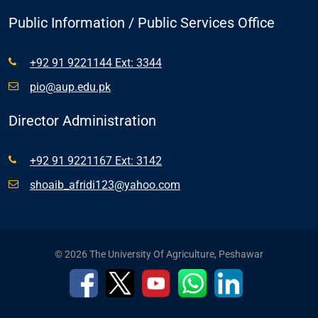
Public Information / Public Services Office
+92 91 9221144 Ext: 3344
pio@aup.edu.pk
Director Administration
+92 91 9221167 Ext: 3142
shoaib_afridi123@yahoo.com
© 2026 The University Of Agriculture, Peshawar