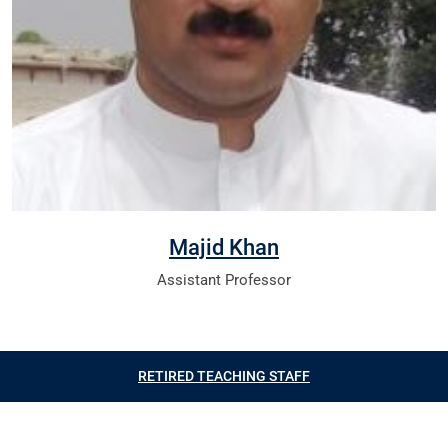
Majid Khan
Assistant Professor
RETIRED TEACHING STAFF