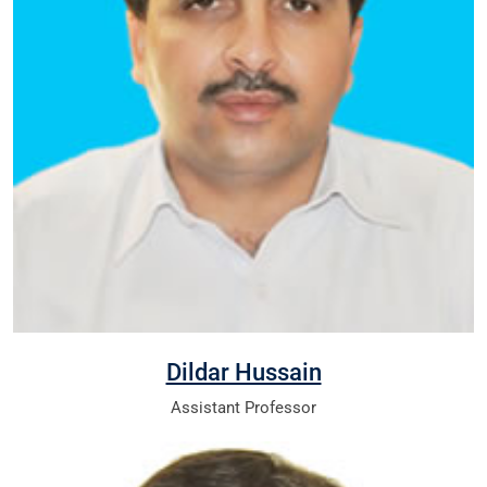
Dildar Hussain
Assistant Professor