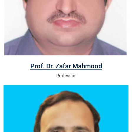
Prof. Dr. Zafar Mahmood
Professor