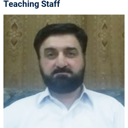
Teaching Staff