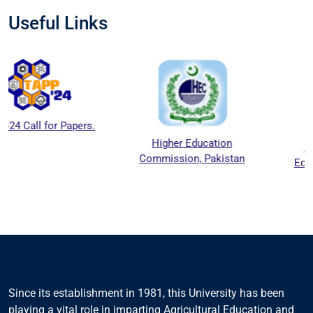
Useful Links
Higher Education
National Agriculture
Commission, Pakistan
Education Accreditation
Council (NAEAC)
Since its establishment in 1981, this University has been
playing a vital role in imparting Agricultural Education and