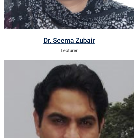
Dr. Seema Zubair
Lecturer