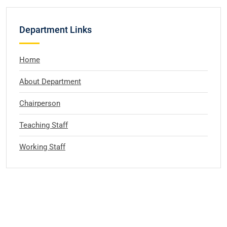
Department Links
Home
About Department
Chairperson
Teaching Staff
Working Staff