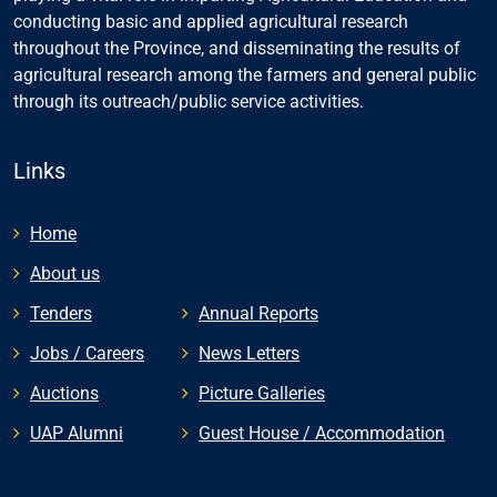
conducting basic and applied agricultural research
throughout the Province, and disseminating the results of
agricultural research among the farmers and general public
through its outreach/public service activities.
Links
Home
About us
Tenders
Annual Reports
Jobs / Careers
News Letters
Auctions
Picture Galleries
UAP Alumni
Guest House / Accommodation