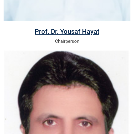
Prof. Dr. Yousaf Hayat
Chairperson