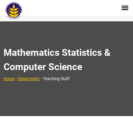
Mathematics Statistics &
Computer Science
>
Home
-
Department
-
Teaching Staff