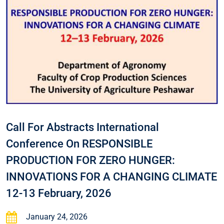
Call For Abstracts International
Conference On RESPONSIBLE
PRODUCTION FOR ZERO HUNGER:
INNOVATIONS FOR A CHANGING CLIMATE
12-13 February, 2026
January 24, 2026