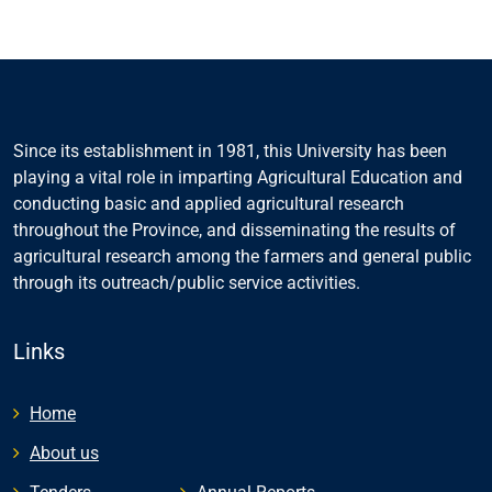
Since its establishment in 1981, this University has been
playing a vital role in imparting Agricultural Education and
conducting basic and applied agricultural research
throughout the Province, and disseminating the results of
agricultural research among the farmers and general public
through its outreach/public service activities.
Links
Home
About us