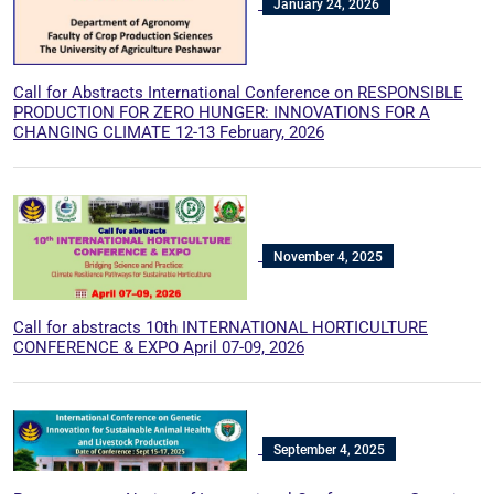
January 24, 2026
Call for Abstracts International Conference on RESPONSIBLE
PRODUCTION FOR ZERO HUNGER: INNOVATIONS FOR A
CHANGING CLIMATE 12-13 February, 2026
November 4, 2025
Call for abstracts 10th INTERNATIONAL HORTICULTURE
CONFERENCE & EXPO April 07-09, 2026
September 4, 2025