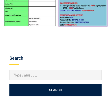
Search
SEARCH