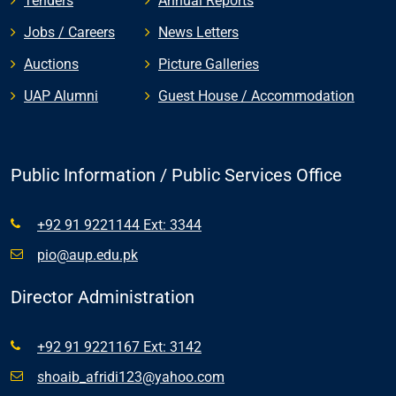
Tenders
Annual Reports
Jobs / Careers
News Letters
Auctions
Picture Galleries
UAP Alumni
Guest House / Accommodation
Public Information / Public Services Office
+92 91 9221144 Ext: 3344
pio@aup.edu.pk
Director Administration
+92 91 9221167 Ext: 3142
shoaib_afridi123@yahoo.com