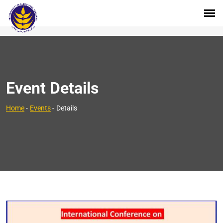
Event Details
Home
-
Events
-
Details