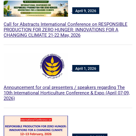
April 9, 2026
Call for Abstracts International Conference on RESPONSIBLE
PRODUCTION FOR ZERO HUNGER: INNOVATIONS FOR A
CHANGING CLIMATE 21-22 May, 2026
April 1, 2026
Announcement for oral presenters / speakers regarding The
10th International Horticulture Conference & Expo (April 07-09,
2026)