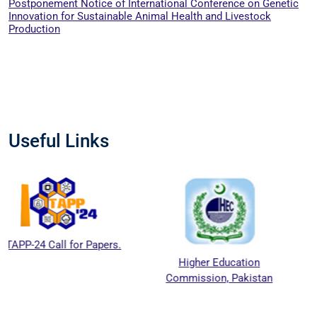
Postponement Notice of International Conference on Genetic
Innovation for Sustainable Animal Health and Livestock
Production
Useful Links
or Papers.
Higher Education
National Agri
Commission, Pakistan
Education Accr
Council (N