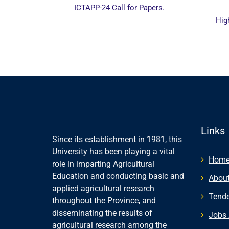
ICTAPP-24 Call for Papers.
Highe
 website
Links
Since its establishment in 1981, this
University has been playing a vital
Hom
role in imparting Agricultural
Education and conducting basic and
About
applied agricultural research
Tende
throughout the Province, and
disseminating the results of
Jobs 
agricultural research among the