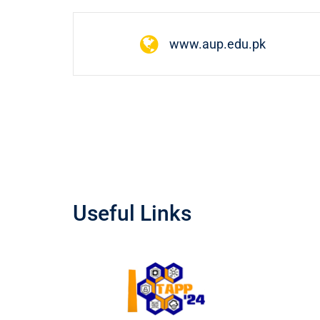
www.aup.edu.pk
Useful Links