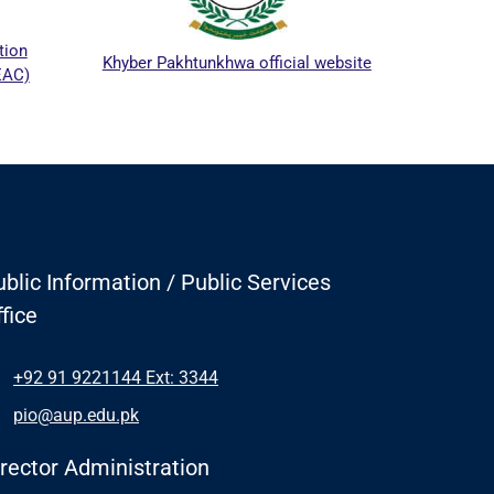
ICTAPP
on
Khyber Pakhtunkhwa official website
AC)
blic Information / Public Services
fice
+92 91 9221144 Ext: 3344
pio@aup.edu.pk
irector Administration