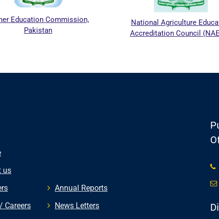
r Education Commission,
National Agriculture Educati
Pakistan
Accreditation Council (NAE
Pu
Of
e
 us
rs
Annual Reports
/ Careers
News Letters
D