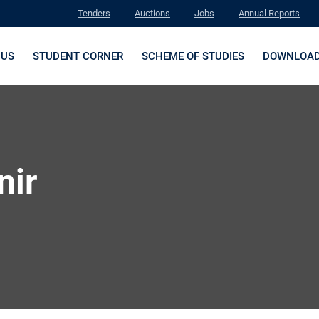
Tenders
Auctions
Jobs
Annual Reports
 US
STUDENT CORNER
SCHEME OF STUDIES
DOWNLOA
nir