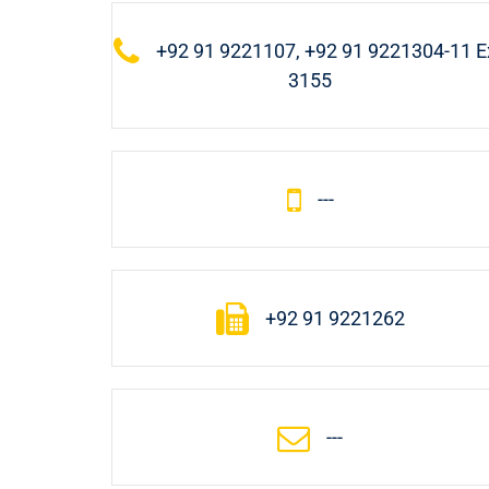
+92 91 9221107, +92 91 9221304-11 Ex
3155
---
+92 91 9221262
---