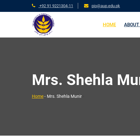
+92 91 9221304-11
pio@aup.edu.pk
HOME
ABOUT
Mrs. Shehla Mu
>
Home
-
Mrs. Shehla Munir