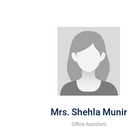
Mrs. Shehla Munir
Office Assistant