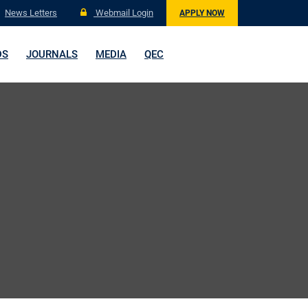
News Letters
Webmail Login
APPLY NOW
DS
JOURNALS
MEDIA
QEC