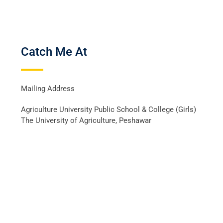
Catch Me At
Mailing Address
Agriculture University Public School & College (Girls)
The University of Agriculture, Peshawar