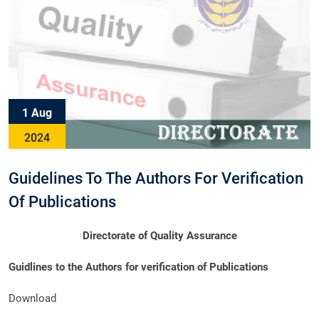
1 Aug
2024
Guidelines To The Authors For Verification
Of Publications
Directorate of Quality Assurance
Guidlines to the Authors for verification of Publications
Download