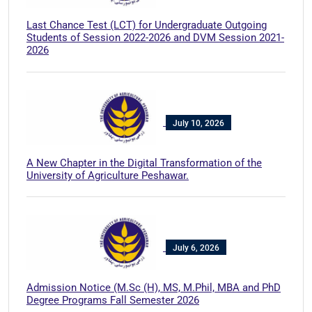
Last Chance Test (LCT) for Undergraduate Outgoing
Students of Session 2022-2026 and DVM Session 2021-
2026
July 10, 2026
A New Chapter in the Digital Transformation of the
University of Agriculture Peshawar.
July 6, 2026
Admission Notice (M.Sc (H), MS, M.Phil, MBA and PhD
Degree Programs Fall Semester 2026