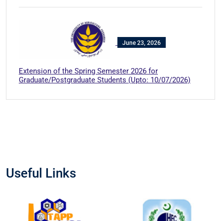
June 23, 2026
Extension of the Spring Semester 2026 for
Graduate/Postgraduate Students (Upto: 10/07/2026)
Useful Links