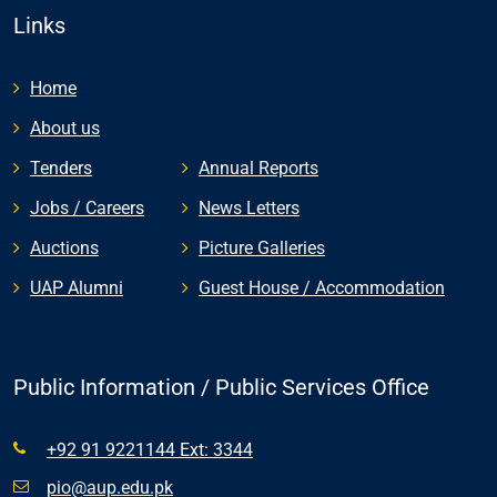
Links
Home
About us
Tenders
Annual Reports
Jobs / Careers
News Letters
Auctions
Picture Galleries
UAP Alumni
Guest House / Accommodation
Public Information / Public Services Office
+92 91 9221144 Ext: 3344
pio@aup.edu.pk