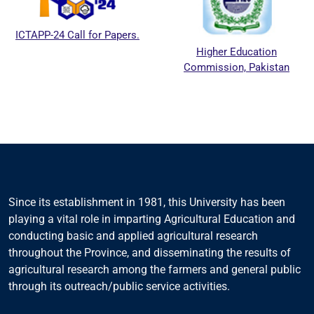
ICTAPP-24 Call for Papers.
Higher Education
Commission, Pakistan
Since its establishment in 1981, this University has been
playing a vital role in imparting Agricultural Education and
conducting basic and applied agricultural research
throughout the Province, and disseminating the results of
agricultural research among the farmers and general public
through its outreach/public service activities.