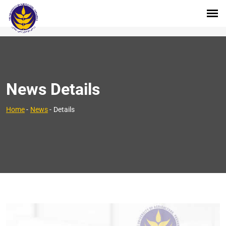
News Details
Home
-
News
-
Details