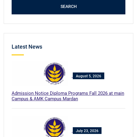
SEARCH
Latest News
August 5, 2026
Admission Notice Diploma Programs Fall 2026 at main
Campus & AMK Campus Mardan
July 23, 2026