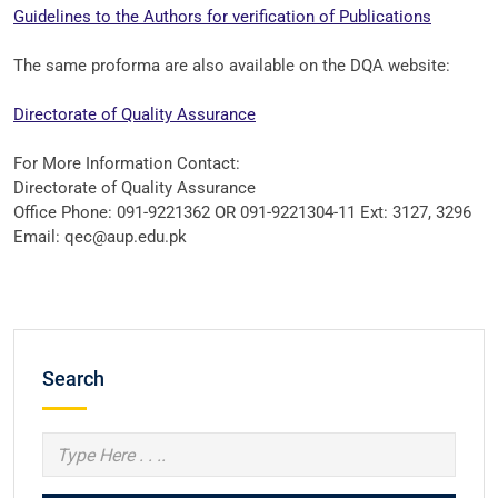
Guidelines to the Authors for verification of Publications
The same proforma are also available on the DQA website:
Directorate of Quality Assurance
For More Information Contact:
Directorate of Quality Assurance
Office Phone: 091-9221362 OR 091-9221304-11 Ext: 3127, 3296
Email: qec@aup.edu.pk
Search