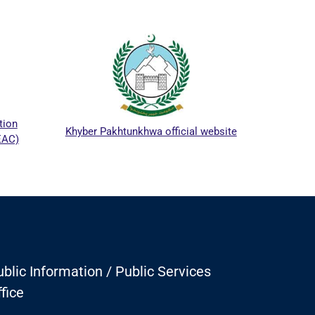
ICTA
tion
Khyber Pakhtunkhwa official website
EAC)
blic Information / Public Services
fice