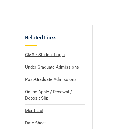
Related Links
CMS / Student Login
Under-Graduate Admissions
Post-Graduate Admissions
Online Apply / Renewal /
Deposit Slip
Merit List
Date Sheet