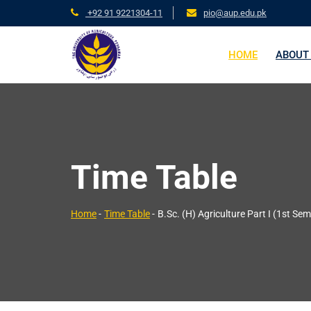
+92 91 9221304-11
pio@aup.edu.pk
HOME
ABOUT
Time Table
Home
-
Time Table
-
B.Sc. (H) Agriculture Part I (1st Sem