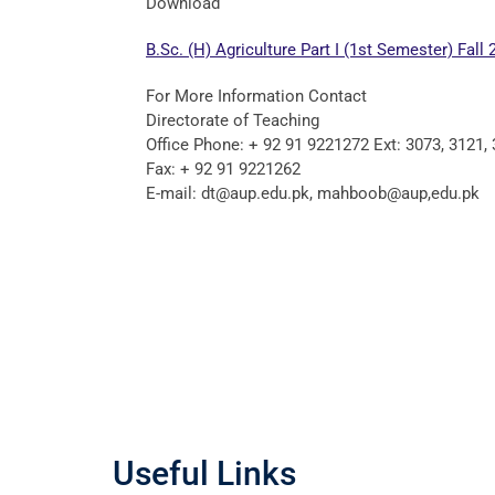
Download
B.Sc. (H) Agriculture Part I (1st Semester) Fall 
For More Information Contact
Directorate of Teaching
Office Phone: + 92 91 9221272 Ext: 3073, 3121,
Fax: + 92 91 9221262
E-mail: dt@aup.edu.pk, mahboob@aup,edu.pk
Useful Links