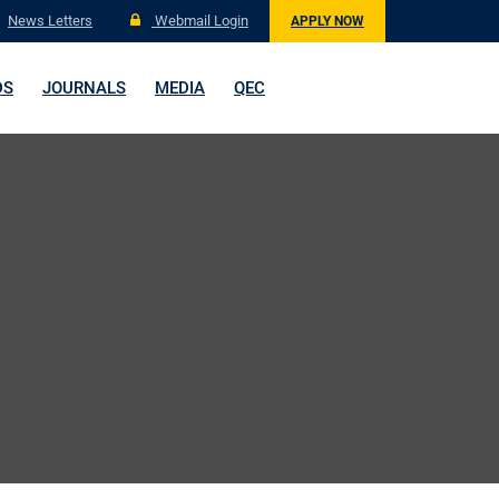
News Letters
Webmail Login
APPLY NOW
DS
JOURNALS
MEDIA
QEC