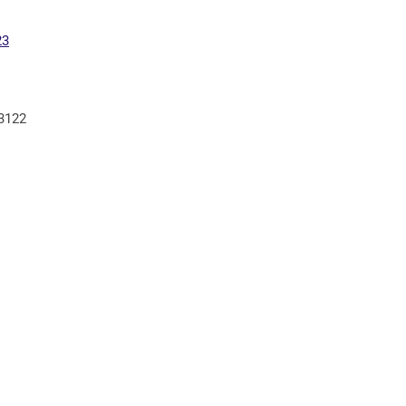
23
 3122