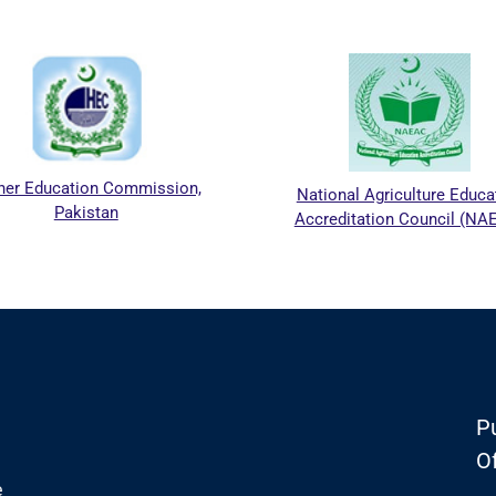
er Education Commission,
National Agriculture Educa
Pakistan
Accreditation Council (NA
Pu
Of
e