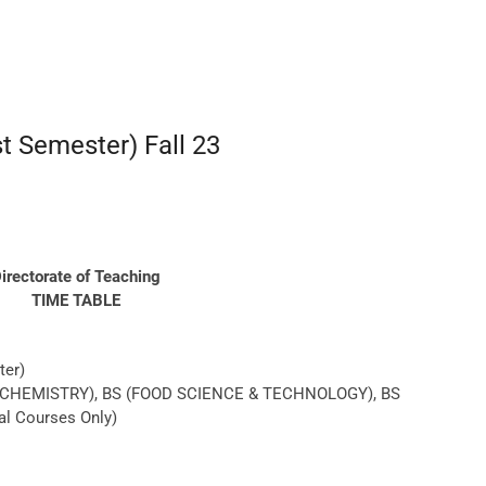
st Semester) Fall 23
irectorate of Teaching
TIME TABLE
ter)
OCHEMISTRY), BS (FOOD SCIENCE & TECHNOLOGY), BS
al Courses Only)