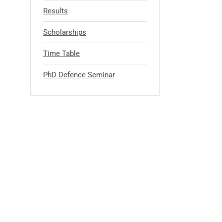
Results
Scholarships
Time Table
PhD Defence Seminar