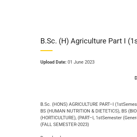
B.Sc. (H) Agriculture Part I (1
Upload Date:
01 June 2023
D
B.Sc. (HONS) AGRICULTURE PART–I (1stSemes
BS (HUMAN NUTRITION & DIETETICS), BS (BI
(HORTICULTURE), (PART–I, 1stSemester (Gener
(FALL SEMESTER-2023)