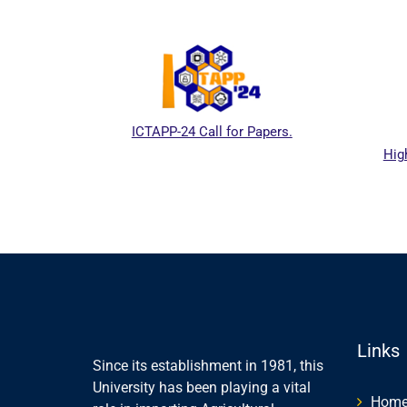
ICTAPP-24 Call for Papers.
High
l website
Links
Since its establishment in 1981, this
University has been playing a vital
Hom