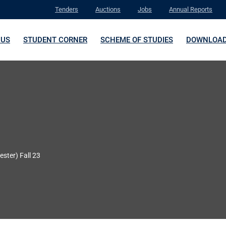
Tenders
Auctions
Jobs
Annual Reports
 US
STUDENT CORNER
SCHEME OF STUDIES
DOWNLOA
ester) Fall 23