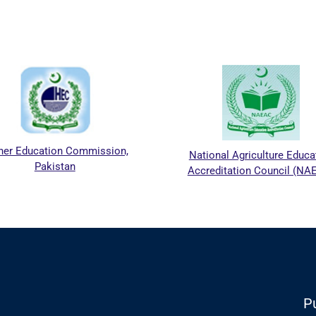
er Education Commission,
National Agriculture Educat
Pakistan
Accreditation Council (NAE
Pu