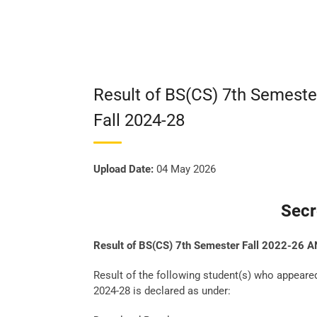
Result of BS(CS) 7th Semeste
Fall 2024-28
Upload Date:
04 May 2026
Secr
Result of BS(CS) 7th Semester Fall 2022-26 A
Result of the following student(s) who appeare
2024-28 is declared as under: