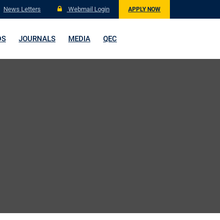
News Letters
Webmail Login
APPLY NOW
DS
JOURNALS
MEDIA
QEC