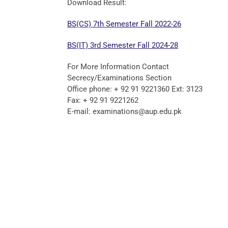
Download Result:
BS(CS) 7th Semester Fall 2022-26
BS(IT) 3rd Semester Fall 2024-28
For More Information Contact
Secrecy/Examinations Section
Office phone: + 92 91 9221360 Ext: 3123
Fax: + 92 91 9221262
E-mail: examinations@aup.edu.pk