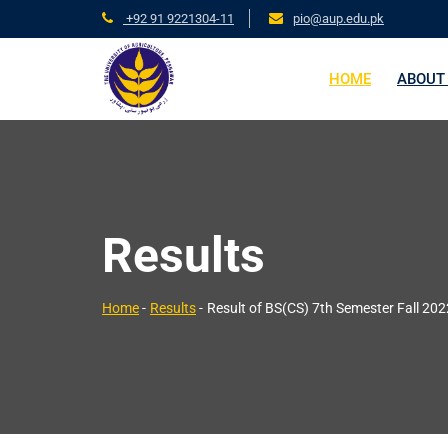
+92 91 9221304-11
pio@aup.edu.pk
HOME
ABOUT
Results
Home
-
Results
-
Result of BS(CS) 7th Semester Fall 20