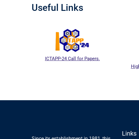
Useful Links
ICTAPP-24 Call for Papers.
High
l website
Links
Since its establishment in 1981, this