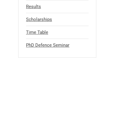
Results
Scholarships
Time Table
PhD Defence Seminar