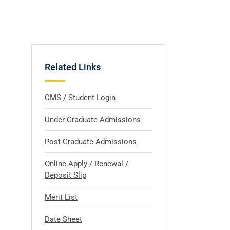
Related Links
CMS / Student Login
Under-Graduate Admissions
Post-Graduate Admissions
Online Apply / Renewal /
Deposit Slip
Merit List
l
Date Sheet