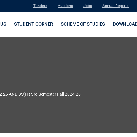
Tenders
Auctions
Jobs
Annual Reports
 US
STUDENT CORNER
SCHEME OF STUDIES
DOWNLOA
22-26 AND BS(IT) 3rd Semester Fall 2024-28