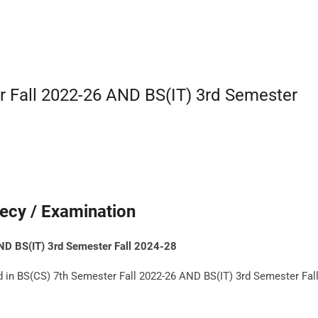
r Fall 2022-26 AND BS(IT) 3rd Semester
ecy / Examination
ND BS(IT) 3rd Semester Fall 2024-28
d in BS(CS) 7th Semester Fall 2022-26 AND BS(IT) 3rd Semester Fal