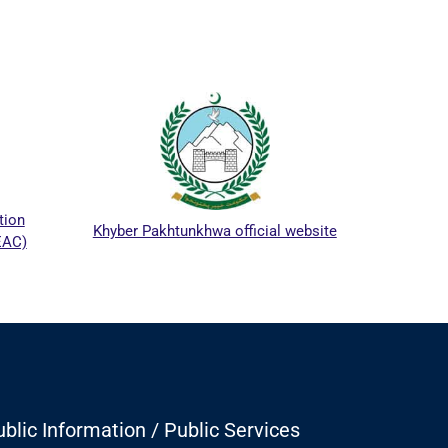
ICTAP
ion
Khyber Pakhtunkhwa official website
AC)
blic Information / Public Services