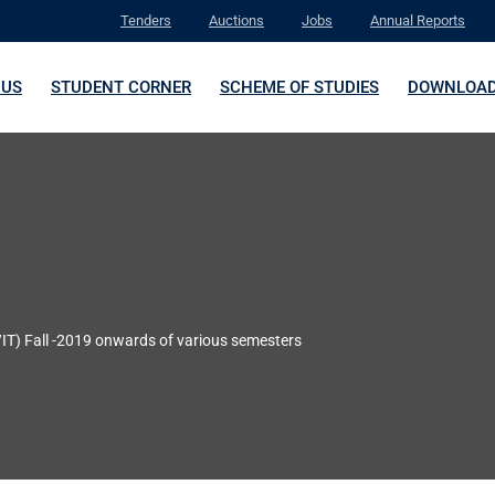
Tenders
Auctions
Jobs
Annual Reports
 US
STUDENT CORNER
SCHEME OF STUDIES
DOWNLOA
IT) Fall -2019 onwards of various semesters