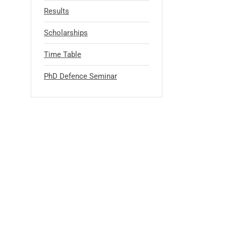
Results
Scholarships
Time Table
PhD Defence Seminar