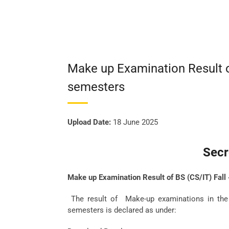
Make up Examination Result o
semesters
Upload Date:
18 June 2025
Secr
Make up Examination Result of BS (CS/IT) Fal
The result of Make-up examinations in the 
semesters is declared as under: