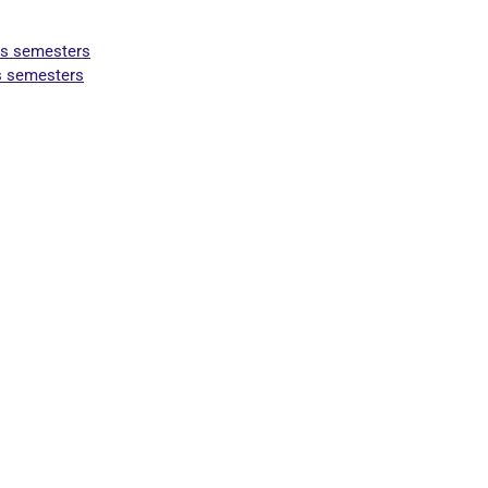
us semesters
us semesters