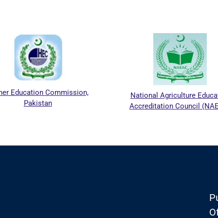
er Education Commission,
National Agriculture Educa
Pakistan
Accreditation Council (NA
Pu
Of