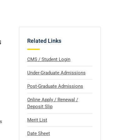
s
Related Links
CMS / Student Login
Under-Graduate Admissions
Post-Graduate Admissions
Online Apply / Renewal /
Deposit Slip
Merit List
s
Date Sheet