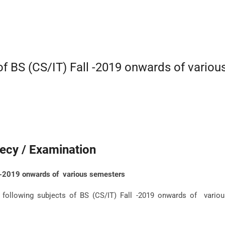
f BS (CS/IT) Fall -2019 onwards of variou
ecy / Examination
l -2019 onwards of various semesters
following subjects of BS (CS/IT) Fall -2019 onwards of variou