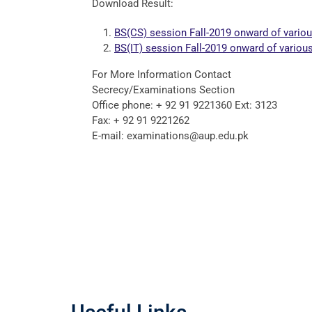
Download Result:
BS(CS) session Fall-2019 onward of vario
BS(IT) session Fall-2019 onward of vario
For More Information Contact
Secrecy/Examinations Section
Office phone: + 92 91 9221360 Ext: 3123
Fax: + 92 91 9221262
E-mail: examinations@aup.edu.pk