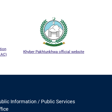
ICTA
tion
Khyber Pakhtunkhwa official website
EAC)
blic Information / Public Services
fice