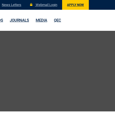
News Letters
Webmail Login
APPLY NOW
DS
JOURNALS
MEDIA
QEC