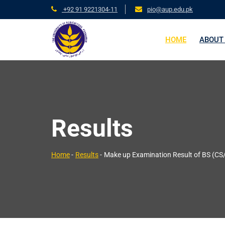
+92 91 9221304-11
pio@aup.edu.pk
HOME
ABOUT
Results
Home
-
Results
-
Make up Examination Result of BS (CS/