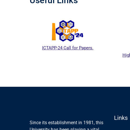
Useful Links
ICTAPP-24 Call for Papers.
High
l website
Links
Since its establishment in 1981, this
University has been playing a vital