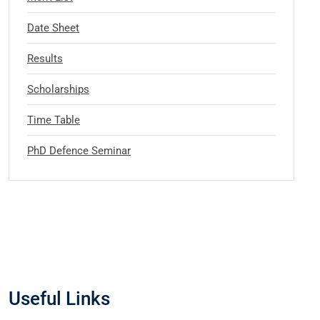
Date Sheet
Results
Scholarships
Time Table
PhD Defence Seminar
Useful Links