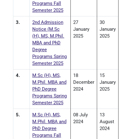
Programs Fall
Semester 2025
3.
2nd Admission
27
30
Notice (M.Sc
January
January
(H), MS, M.Phil.
2025
2025
MBA and PhD
Degree
Programs Spring
Semester 2025
4.
M.Sc (H), MS,
18
15
M.Phil. MBA and
December
January
PhD Degree
2024
2025
Programs Spring
Semester 2025
5.
M.Sc (H), MS,
08 July
13
M.Phil. MBA and
2024
August
PhD Degree
2024
Programs Fall