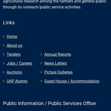
agricultural research among the farmers and general public
through its outreach/public service activities.
Links
Home
About us
Tenders
Annual Reports
Jobs / Careers
News Letters
Auctions
Picture Galleries
UAP Alumni
Guest House / Accommodation
Public Information / Public Services Office