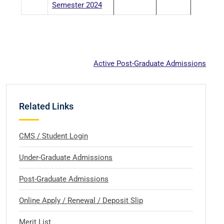
Semester 2024
Active Post-Graduate Admissions
Related Links
CMS / Student Login
Under-Graduate Admissions
Post-Graduate Admissions
Online Apply / Renewal / Deposit Slip
Merit List