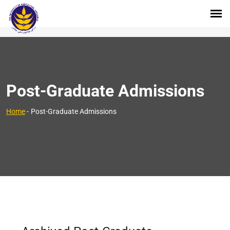
Post-Graduate Admissions
Home
-
Post-Graduate Admissions