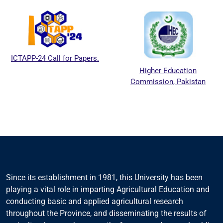
ICTAPP-24 Call for Papers.
Higher Education
Commission, Pakistan
Since its establishment in 1981, this University has been
playing a vital role in imparting Agricultural Education and
conducting basic and applied agricultural research
throughout the Province, and disseminating the results of