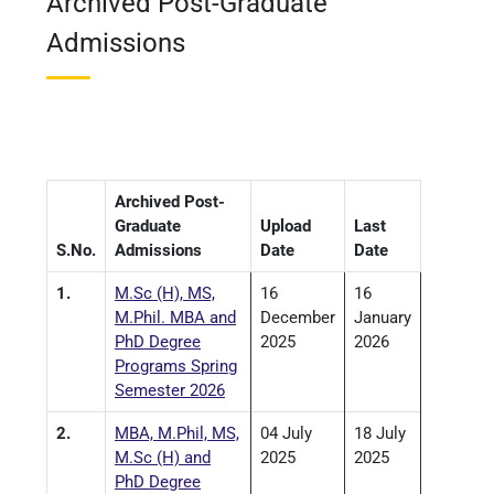
Archived Post-Graduate
Admissions
Archived Post-
Graduate
Upload
Last
S.No.
Admissions
Date
Date
1.
M.Sc (H), MS,
16
16
M.Phil. MBA and
December
January
PhD Degree
2025
2026
Programs Spring
Semester 2026
2.
MBA, M.Phil, MS,
04 July
18 July
M.Sc (H) and
2025
2025
PhD Degree