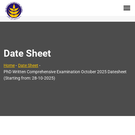
Date Sheet
Home
-
Date Sheet
-
PhD Written Comprehensive Examination October 2025 Datesheet
(Starting from: 28-10-2025)