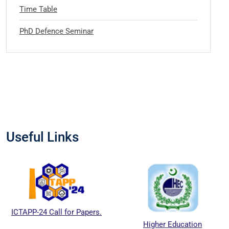
Time Table
PhD Defence Seminar
Useful Links
ICTAPP-24 Call for Papers.
Higher Education