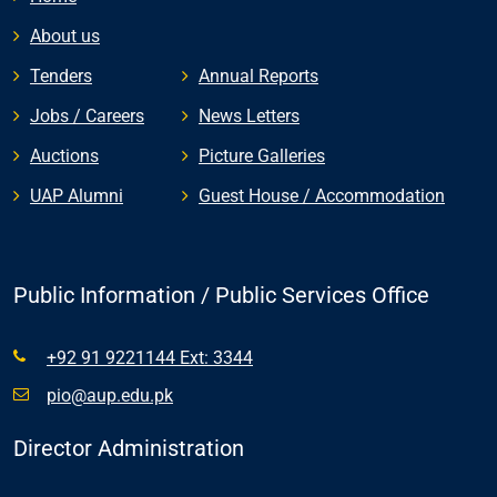
About us
Tenders
Annual Reports
Jobs / Careers
News Letters
Auctions
Picture Galleries
UAP Alumni
Guest House / Accommodation
Public Information / Public Services Office
+92 91 9221144 Ext: 3344
pio@aup.edu.pk
Director Administration