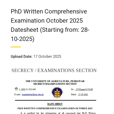
PhD Written Comprehensive
Examination October 2025
Datesheet (Starting from: 28-
10-2025)
Upload Date:
17 October 2025
SECRECY / EXAMINATIONS SECTION