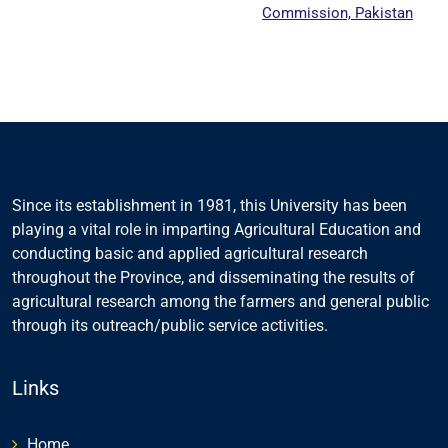
Commission, Pakistan
Since its establishment in 1981, this University has been
playing a vital role in imparting Agricultural Education and
conducting basic and applied agricultural research
throughout the Province, and disseminating the results of
agricultural research among the farmers and general public
through its outreach/public service activities.
Links
Home