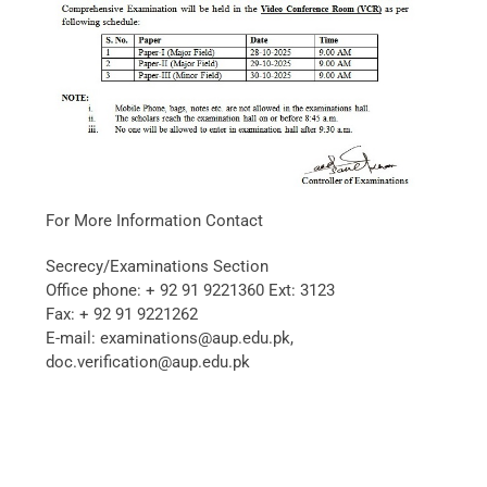
For More Information Contact
Secrecy/Examinations Section
Office phone: + 92 91 9221360 Ext: 3123
Fax: + 92 91 9221262
E-mail: examinations@aup.edu.pk,
doc.verification@aup.edu.pk