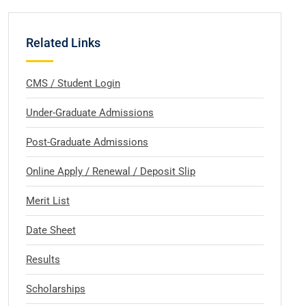
Related Links
CMS / Student Login
Under-Graduate Admissions
Post-Graduate Admissions
Online Apply / Renewal / Deposit Slip
Merit List
Date Sheet
Results
Scholarships